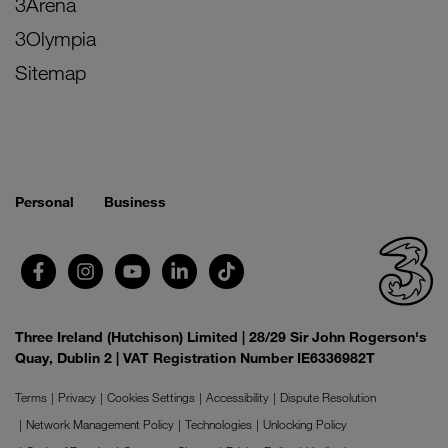
3Arena
3Olympia
Sitemap
Personal
Business
Three Ireland (Hutchison) Limited | 28/29 Sir John Rogerson's
Quay, Dublin 2 | VAT Registration Number IE6336982T
Terms
Privacy
Cookies Settings
Accessibility
Dispute Resolution
Network Management Policy
Technologies
Unlocking Policy