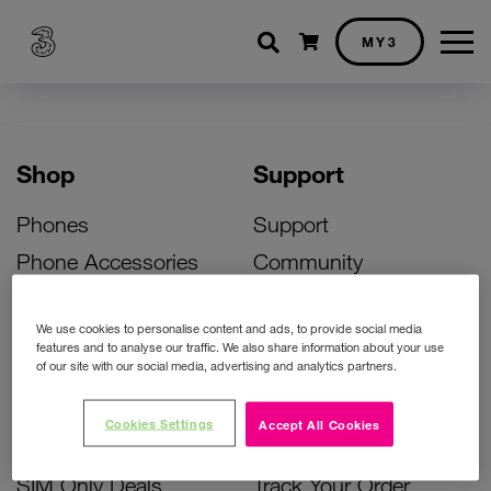
Shopping cart
MY3
Shop
Support
Phones
Support
Phone Accessories
Community
Deals
SIM Replacement
We use cookies to personalise content and ads, to provide social media
Bill Pay Phone Deals
Activate Your SIM
features and to analyse our traffic. We also share information about your use
of our site with our social media, advertising and analytics partners.
Prepay Phone Deals
Unlock Your Phone
Broadband Deals
Instant Top Up
Cookies Settings
Accept All Cookies
Accessories Deals
Device Support
SIM Only Deals
Track Your Order