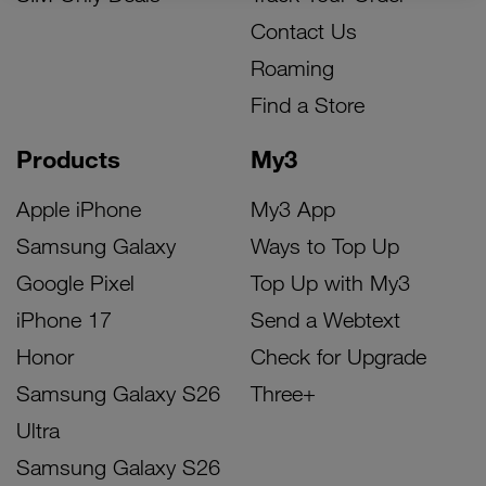
Contact Us
Roaming
Find a Store
Products
My3
Apple iPhone
My3 App
Samsung Galaxy
Ways to Top Up
Google Pixel
Top Up with My3
iPhone 17
Send a Webtext
Honor
Check for Upgrade
Samsung Galaxy S26
Three+
Ultra
Samsung Galaxy S26