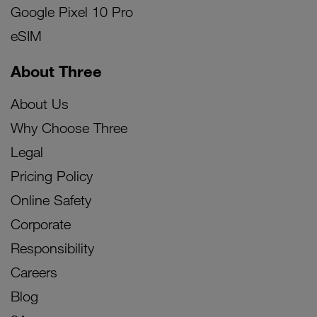
Google Pixel 10 Pro
eSIM
About Three
About Us
Why Choose Three
Legal
Pricing Policy
Online Safety
Corporate
Responsibility
Careers
Blog