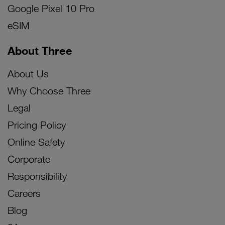
Google Pixel 10 Pro
eSIM
About Three
About Us
Why Choose Three
Legal
Pricing Policy
Online Safety
Corporate
Responsibility
Careers
Blog