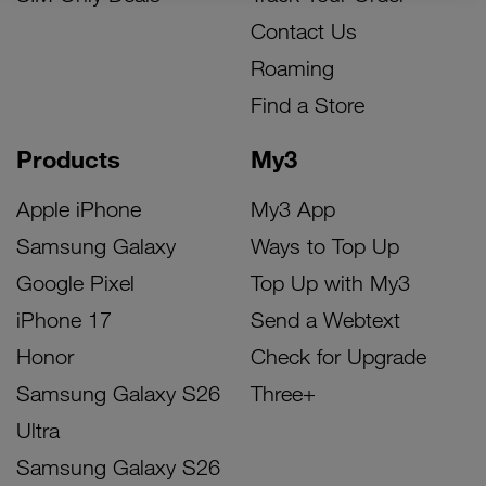
Contact Us
Roaming
Find a Store
Products
My3
Apple iPhone
My3 App
Samsung Galaxy
Ways to Top Up
Google Pixel
Top Up with My3
iPhone 17
Send a Webtext
Honor
Check for Upgrade
Samsung Galaxy S26
Three+
Ultra
Samsung Galaxy S26