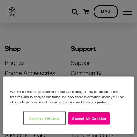
Shopping cart
MY3
Shop
Support
Phones
Support
Phone Accessories
Community
Deals
SIM Replacement
We use cookies to personalise content and ads, to provide social media
Bill Pay Phone Deals
Activate Your SIM
features and to analyse our traffic. We also share information about your use
of our site with our social media, advertising and analytics partners.
Prepay Phone Deals
Unlock Your Phone
Broadband Deals
Instant Top Up
Cookies Settings
Accept All Cookies
Accessories Deals
Device Support
SIM Only Deals
Track Your Order