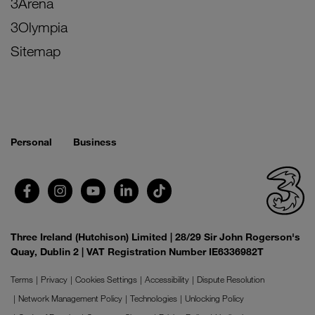
3Arena
3Olympia
Sitemap
Personal
Business
Three Ireland (Hutchison) Limited | 28/29 Sir John Rogerson's
Quay, Dublin 2 | VAT Registration Number IE6336982T
Terms
Privacy
Cookies Settings
Accessibility
Dispute Resolution
Network Management Policy
Technologies
Unlocking Policy