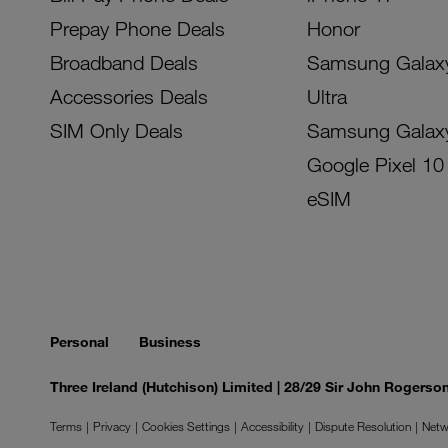
Prepay Phone Deals
Honor
Broadband Deals
Samsung Galax
Accessories Deals
Ultra
SIM Only Deals
Samsung Galax
Google Pixel 10
eSIM
Personal
Business
Three Ireland (Hutchison) Limited | 28/29 Sir John Rogers
Terms
Privacy
Cookies Settings
Accessibility
Dispute Resolution
Netw