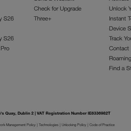
Check for Upgrade
Unlock 
y S26
Three+
Instant 
Device 
y S26
Track Yo
 Pro
Contact
Roamin
Find a S
on's Quay, Dublin 2 | VAT Registration Number IE6336982T
ork Management Policy
Technologies
Unlocking Policy
Code of Practice