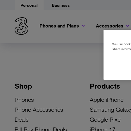
Personal
Business
Phones and Plans
Accessories
We use cookie
share informa
Shop
Products
Phones
Apple iPhone
Phone Accessories
Samsung Galax
Deals
Google Pixel
Bill Pay Phone Deals
iPhone 17