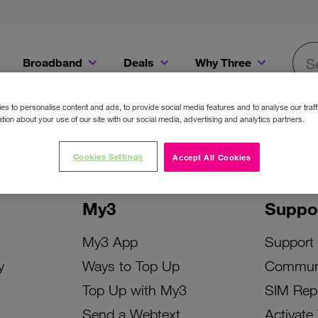
Broadband
Deals
Why Three
Searc
Get a Bill Pay SIM for only €20 a month!
Get the iPhone 16e from just €0 upfront when you switch to Three!
Existing Three cu
s to personalise content and ads, to provide social media features and to analyse our traff
tion about your use of our site with our social media, advertising and analytics partners.
Cookies Settings
Accept All Cookies
My3
Suppo
My3 App
Support
y
Ways to Top Up
Commun
Top Up with My3
SIM Rep
Send a Webtext
Activate