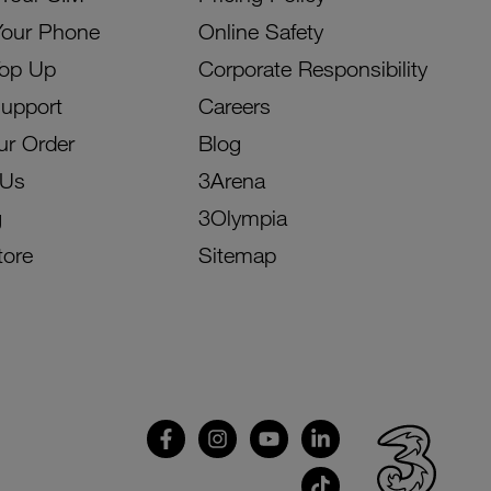
Your Phone
Online Safety
Top Up
Corporate Responsibility
Support
Careers
ur Order
Blog
 Us
3Arena
g
3Olympia
tore
Sitemap