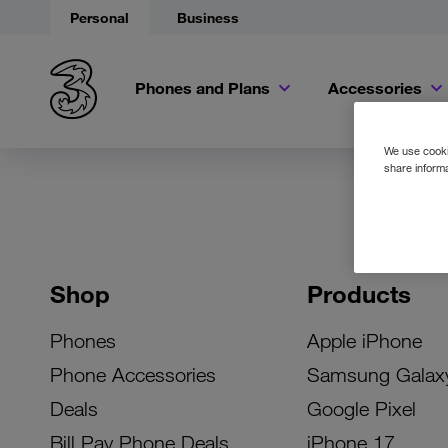
Personal
Business
Phones and Plans
Accessories
We use cookie
share informa
Shop
Products
Phones
Apple iPhone
Phone Accessories
Samsung Galax
Deals
Google Pixel
Bill Pay Phone Deals
iPhone 17