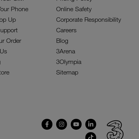
Your Phone
Online Safety
Top Up
Corporate Responsibility
Support
Careers
ur Order
Blog
 Us
3Arena
g
3Olympia
tore
Sitemap