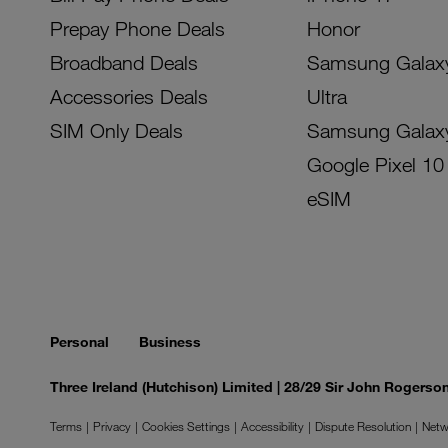
Prepay Phone Deals
Honor
Broadband Deals
Samsung Galax
Accessories Deals
Ultra
SIM Only Deals
Samsung Galax
Google Pixel 10
eSIM
Personal
Business
Three Ireland (Hutchison) Limited | 28/29 Sir John Rogers
Terms
Privacy
Cookies Settings
Accessibility
Dispute Resolution
Netw