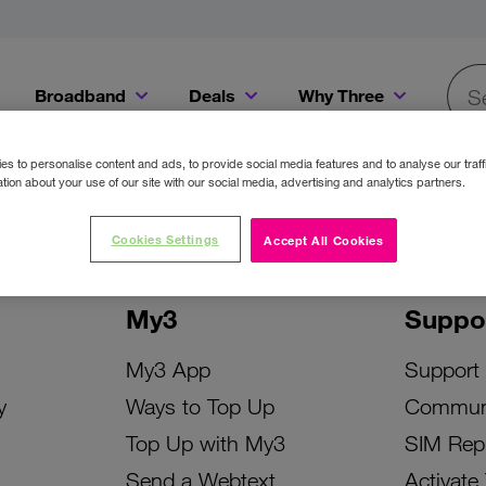
Broadband
Deals
Why Three
Searc
Get a Bill Pay SIM for only €20 a month!
Get the iPhone 16e from just €0 upfront when you switch to Three!
Existing Three cu
s to personalise content and ads, to provide social media features and to analyse our traff
tion about your use of our site with our social media, advertising and analytics partners.
Cookies Settings
Accept All Cookies
My3
Suppo
My3 App
Support
y
Ways to Top Up
Commun
Top Up with My3
SIM Rep
Send a Webtext
Activate