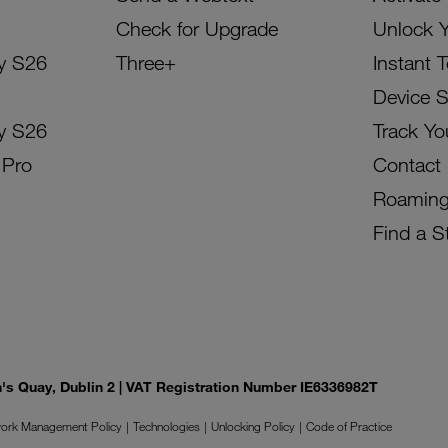
Check for Upgrade
Unlock 
y S26
Three+
Instant 
Device 
y S26
Track Yo
 Pro
Contact
Roamin
Find a S
on's Quay, Dublin 2 | VAT Registration Number IE6336982T
ork Management Policy
Technologies
Unlocking Policy
Code of Practice