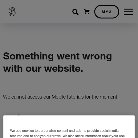
Shopping cart
MY3
We use cookies to personalise content and ads, to provide social media
features and to analyse our traffic. We also share information about your use