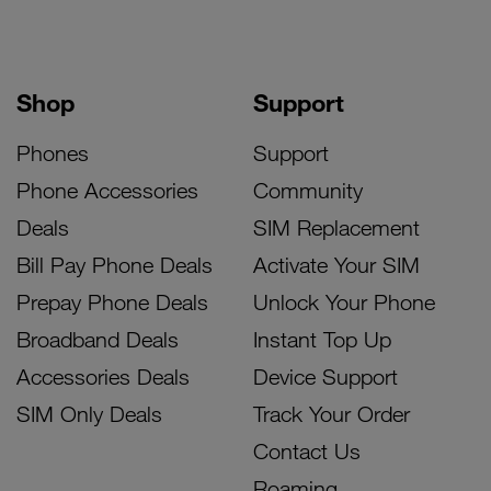
Shop
Support
Phones
Support
Phone Accessories
Community
Deals
SIM Replacement
Bill Pay Phone Deals
Activate Your SIM
Prepay Phone Deals
Unlock Your Phone
Broadband Deals
Instant Top Up
Accessories Deals
Device Support
SIM Only Deals
Track Your Order
Contact Us
Roaming