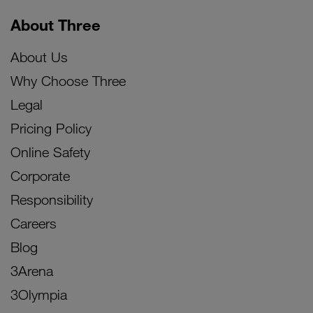
About Three
About Us
Why Choose Three
Legal
Pricing Policy
Online Safety
Corporate
Responsibility
Careers
Blog
3Arena
3Olympia