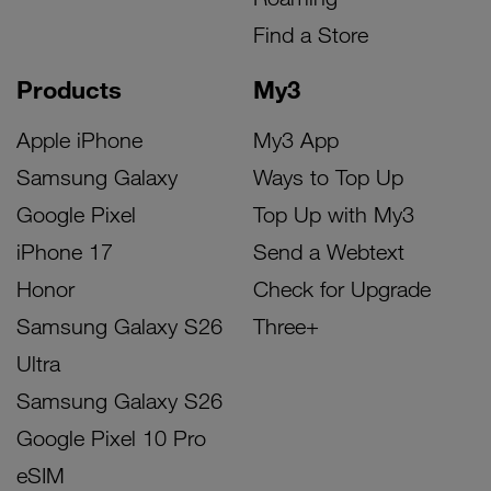
Find a Store
Products
My3
Apple iPhone
My3 App
Samsung Galaxy
Ways to Top Up
Google Pixel
Top Up with My3
iPhone 17
Send a Webtext
Honor
Check for Upgrade
Samsung Galaxy S26
Three+
Ultra
Samsung Galaxy S26
Google Pixel 10 Pro
eSIM