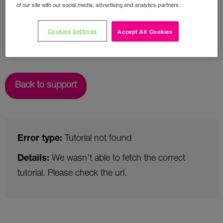
of our site with our social media, advertising and analytics partners.
Cookies Settings
Accept All Cookies