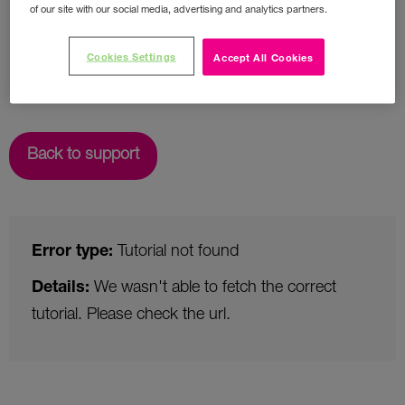
of our site with our social media, advertising and analytics partners.
Cookies Settings
Accept All Cookies