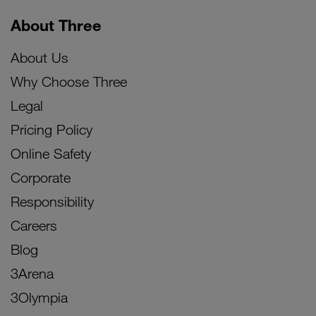
About Three
About Us
Why Choose Three
Legal
Pricing Policy
Online Safety
Corporate
Responsibility
Careers
Blog
3Arena
3Olympia