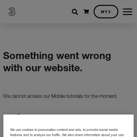
Shopping cart
MY3
We use cookies to personalise content and ads, to provide social media
features and to analyse our traffic. We also share information about your use