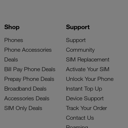
Shop
Support
Phones
Support
Phone Accessories
Community
Deals
SIM Replacement
Bill Pay Phone Deals
Activate Your SIM
Prepay Phone Deals
Unlock Your Phone
Broadband Deals
Instant Top Up
Accessories Deals
Device Support
SIM Only Deals
Track Your Order
Contact Us
Roaming