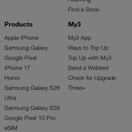
Find a Store
Products
My3
Apple iPhone
My3 App
Samsung Galaxy
Ways to Top Up
Google Pixel
Top Up with My3
iPhone 17
Send a Webtext
Honor
Check for Upgrade
Samsung Galaxy S26
Three+
Ultra
Samsung Galaxy S26
Google Pixel 10 Pro
eSIM