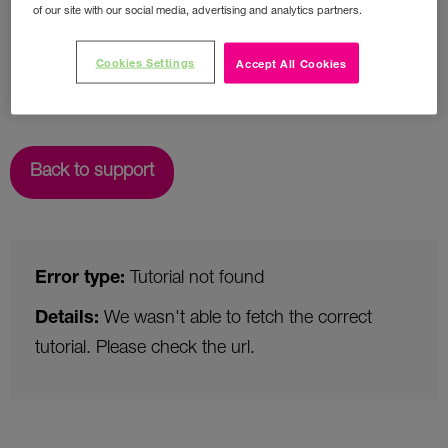
of our site with our social media, advertising and analytics partners.
Cookies Settings
Accept All Cookies