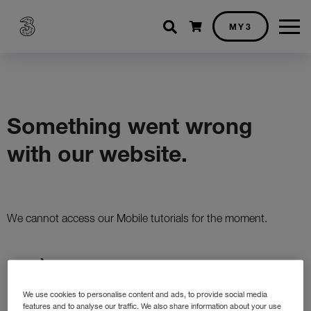
Shopping cart
MY3
We use cookies to personalise content and ads, to provide social media
features and to analyse our traffic. We also share information about your use