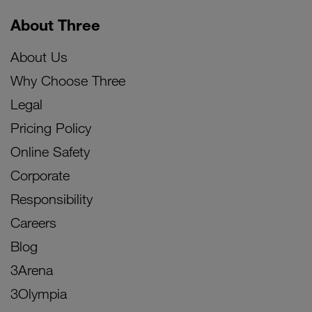
About Three
About Us
Why Choose Three
Legal
Pricing Policy
Online Safety
Corporate
Responsibility
Careers
Blog
3Arena
3Olympia