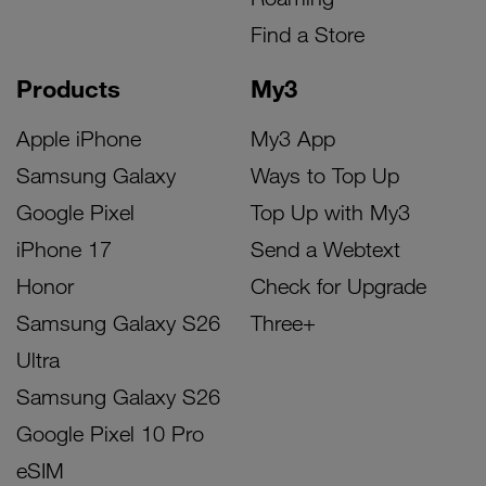
Find a Store
Products
My3
Apple iPhone
My3 App
Samsung Galaxy
Ways to Top Up
Google Pixel
Top Up with My3
iPhone 17
Send a Webtext
Honor
Check for Upgrade
Samsung Galaxy S26
Three+
Ultra
Samsung Galaxy S26
Google Pixel 10 Pro
eSIM