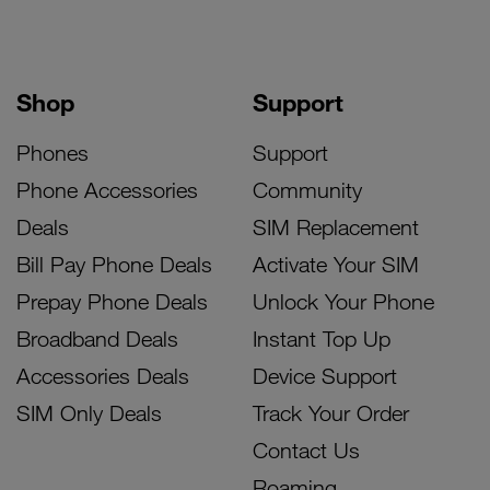
Shop
Support
Phones
Support
Phone Accessories
Community
Deals
SIM Replacement
Bill Pay Phone Deals
Activate Your SIM
Prepay Phone Deals
Unlock Your Phone
Broadband Deals
Instant Top Up
Accessories Deals
Device Support
SIM Only Deals
Track Your Order
Contact Us
Roaming