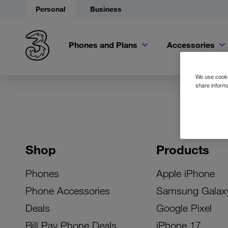
Personal
Business
Phones and Plans
Accessories
We use cookie
share informa
Shop
Products
Phones
Apple iPhone
Phone Accessories
Samsung Galax
Deals
Google Pixel
Bill Pay Phone Deals
iPhone 17