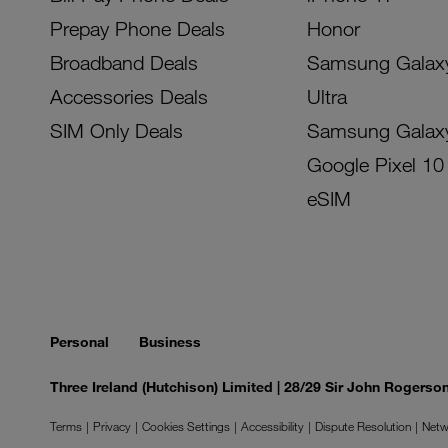
Prepay Phone Deals
Honor
Broadband Deals
Samsung Galax
Accessories Deals
Ultra
SIM Only Deals
Samsung Galax
Google Pixel 10
eSIM
Personal
Business
Three Ireland (Hutchison) Limited | 28/29 Sir John Rogers
Terms
Privacy
Cookies Settings
Accessibility
Dispute Resolution
Netw