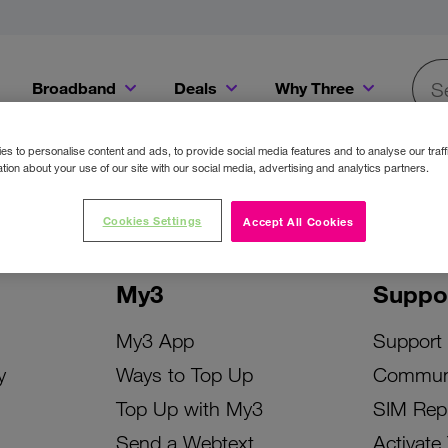
Broadband
Deals
Why Three
Searc
Get a Bill Pay SIM for only €20 a month!
Get the iPhone 16e from just €0 upfront when you switch to Three!
Existing Three cu
s to personalise content and ads, to provide social media features and to analyse our traff
tion about your use of our site with our social media, advertising and analytics partners.
Cookies Settings
Accept All Cookies
My3
Suppo
My3 App
Support
y
Ways to Top Up
Commun
Top Up with My3
SIM Rep
Send a Webtext
Activate