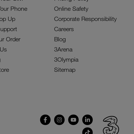
Your Phone
Online Safety
Top Up
Corporate Responsibility
Support
Careers
ur Order
Blog
 Us
3Arena
g
3Olympia
tore
Sitemap