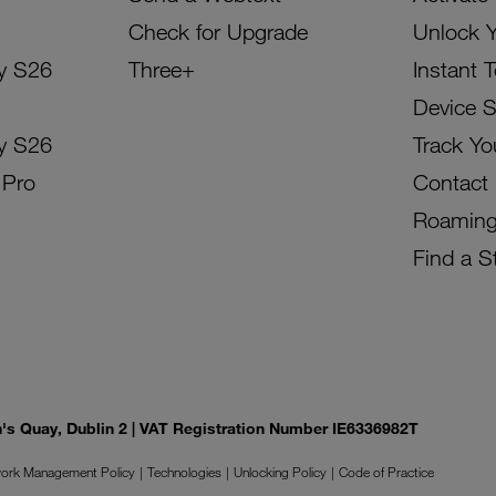
Check for Upgrade
Unlock 
y S26
Three+
Instant 
Device 
y S26
Track Yo
 Pro
Contact
Roamin
Find a S
on's Quay, Dublin 2 | VAT Registration Number IE6336982T
ork Management Policy
Technologies
Unlocking Policy
Code of Practice