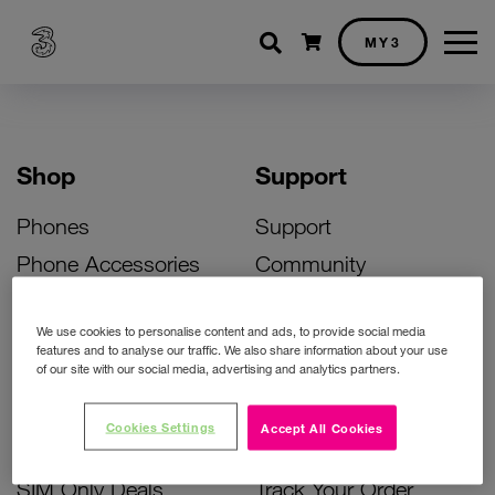
Shopping cart
MY3
Shop
Support
Phones
Support
Phone Accessories
Community
Deals
SIM Replacement
We use cookies to personalise content and ads, to provide social media
Bill Pay Phone Deals
Activate Your SIM
features and to analyse our traffic. We also share information about your use
of our site with our social media, advertising and analytics partners.
Prepay Phone Deals
Unlock Your Phone
Broadband Deals
Instant Top Up
Cookies Settings
Accept All Cookies
Accessories Deals
Device Support
SIM Only Deals
Track Your Order