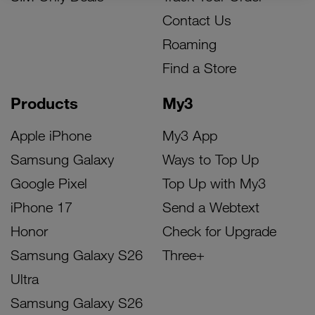
Contact Us
Roaming
Find a Store
Products
My3
Apple iPhone
My3 App
Samsung Galaxy
Ways to Top Up
Google Pixel
Top Up with My3
iPhone 17
Send a Webtext
Honor
Check for Upgrade
Samsung Galaxy S26
Three+
Ultra
Samsung Galaxy S26