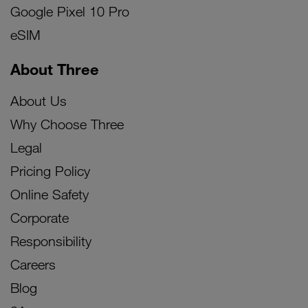
Google Pixel 10 Pro
eSIM
About Three
About Us
Why Choose Three
Legal
Pricing Policy
Online Safety
Corporate
Responsibility
Careers
Blog