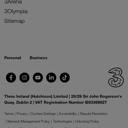
3Arena
3Olympia
Sitemap
Personal
Business
Three Ireland (Hutchison) Limited | 28/29 Sir John Rogerson's
Quay, Dublin 2 | VAT Registration Number IE6336982T
Terms
Privacy
Cookies Settings
Accessibility
Dispute Resolution
Network Management Policy
Technologies
Unlocking Policy