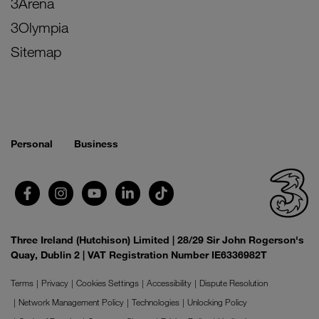
3Arena
3Olympia
Sitemap
Personal
Business
Three Ireland (Hutchison) Limited | 28/29 Sir John Rogerson's
Quay, Dublin 2 | VAT Registration Number IE6336982T
Terms
Privacy
Cookies Settings
Accessibility
Dispute Resolution
Network Management Policy
Technologies
Unlocking Policy