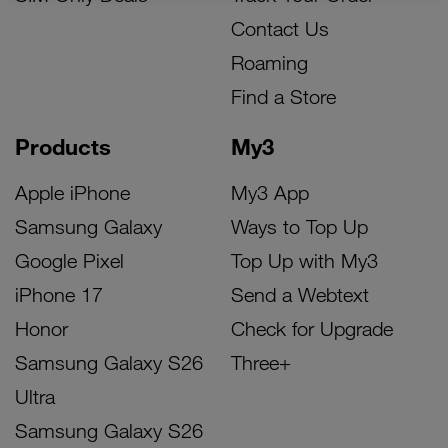
Contact Us
Roaming
Find a Store
Products
My3
Apple iPhone
My3 App
Samsung Galaxy
Ways to Top Up
Google Pixel
Top Up with My3
iPhone 17
Send a Webtext
Honor
Check for Upgrade
Samsung Galaxy S26
Three+
Ultra
Samsung Galaxy S26