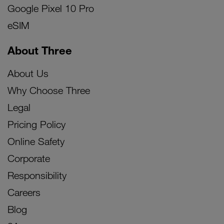
Google Pixel 10 Pro
eSIM
About Three
About Us
Why Choose Three
Legal
Pricing Policy
Online Safety
Corporate
Responsibility
Careers
Blog