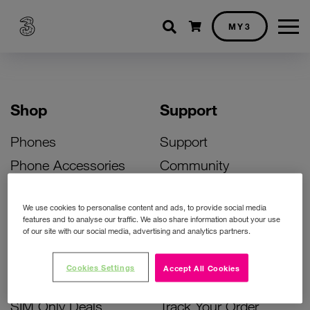
Shopping cart
MY3
Shop
Support
Phones
Support
Phone Accessories
Community
Deals
SIM Replacement
We use cookies to personalise content and ads, to provide social media
Bill Pay Phone Deals
Activate Your SIM
features and to analyse our traffic. We also share information about your use
of our site with our social media, advertising and analytics partners.
Prepay Phone Deals
Unlock Your Phone
Broadband Deals
Instant Top Up
Cookies Settings
Accept All Cookies
Accessories Deals
Device Support
SIM Only Deals
Track Your Order