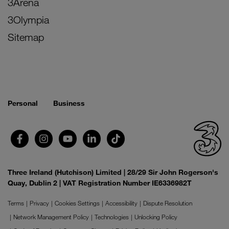
3Arena
3Olympia
Sitemap
Personal
Business
Three Ireland (Hutchison) Limited | 28/29 Sir John Rogerson's
Quay, Dublin 2 | VAT Registration Number IE6336982T
Terms
Privacy
Cookies Settings
Accessibility
Dispute Resolution
Network Management Policy
Technologies
Unlocking Policy