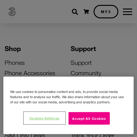
Shopping cart
MY3
Shop
Support
Phones
Support
Phone Accessories
Community
Deals
SIM Replacement
We use cookies to personalise content and ads, to provide social media
Bill Pay Phone Deals
Activate Your SIM
features and to analyse our traffic. We also share information about your use
of our site with our social media, advertising and analytics partners.
Prepay Phone Deals
Unlock Your Phone
Broadband Deals
Instant Top Up
Cookies Settings
Accept All Cookies
Accessories Deals
Device Support
SIM Only Deals
Track Your Order