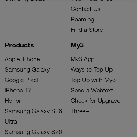
Contact Us
Roaming
Find a Store
Products
My3
Apple iPhone
My3 App
Samsung Galaxy
Ways to Top Up
Google Pixel
Top Up with My3
iPhone 17
Send a Webtext
Honor
Check for Upgrade
Samsung Galaxy S26
Three+
Ultra
Samsung Galaxy S26