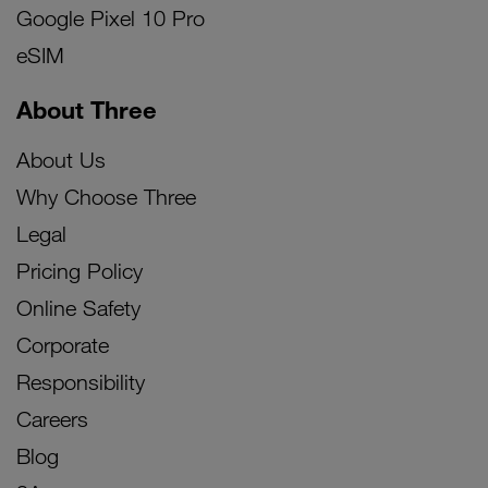
Google Pixel 10 Pro
eSIM
About Three
About Us
Why Choose Three
Legal
Pricing Policy
Online Safety
Corporate
Responsibility
Careers
Blog