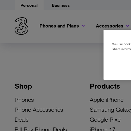
Personal
Business
Phones and Plans
Accessories
We use cookie
share informa
Shop
Products
Phones
Apple iPhone
Phone Accessories
Samsung Galax
Deals
Google Pixel
Bill Pay Phone Deals
iPhone 17