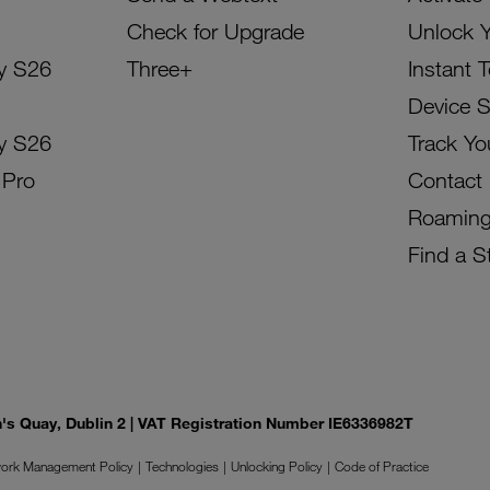
Check for Upgrade
Unlock 
y S26
Three+
Instant 
Device 
y S26
Track Yo
 Pro
Contact
Roamin
Find a S
on's Quay, Dublin 2 | VAT Registration Number IE6336982T
ork Management Policy
Technologies
Unlocking Policy
Code of Practice