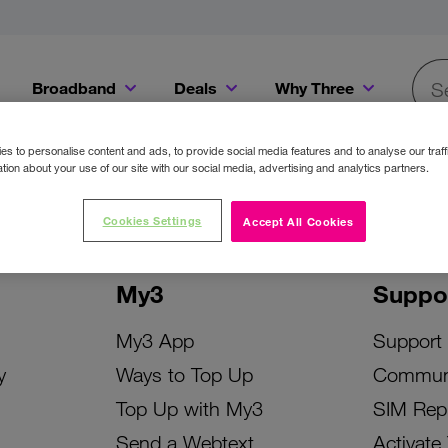
Broadband
Deals
Why Three
Searc
Get a Bill Pay SIM for only €20 a month!
Get the iPhone 16e from just €0 upfront when you switch to Three!
Existing Three cu
s to personalise content and ads, to provide social media features and to analyse our traff
tion about your use of our site with our social media, advertising and analytics partners.
Cookies Settings
Accept All Cookies
My3
Suppo
My3 App
Support
y
Ways to Top Up
Commun
Top Up with My3
SIM Rep
Send a Webtext
Activate