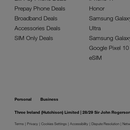
Prepay Phone Deals
Honor
Broadband Deals
Samsung Galax
Accessories Deals
Ultra
SIM Only Deals
Samsung Galax
Google Pixel 10
eSIM
Personal
Business
Three Ireland (Hutchison) Limited | 28/29 Sir John Rogers
Terms
Privacy
Cookies Settings
Accessibility
Dispute Resolution
Netw