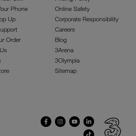
Your Phone
Online Safety
Top Up
Corporate Responsibility
Support
Careers
ur Order
Blog
 Us
3Arena
g
3Olympia
tore
Sitemap