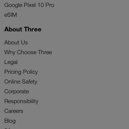
Google Pixel 10 Pro
eSIM
About Three
About Us
Why Choose Three
Legal
Pricing Policy
Online Safety
Corporate
Responsibility
Careers
Blog