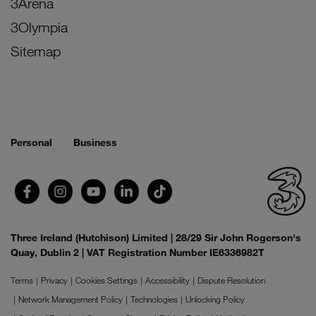
3Arena
3Olympia
Sitemap
Personal
Business
Three Ireland (Hutchison) Limited | 28/29 Sir John Rogerson's
Quay, Dublin 2 | VAT Registration Number IE6336982T
Terms
Privacy
Cookies Settings
Accessibility
Dispute Resolution
Network Management Policy
Technologies
Unlocking Policy