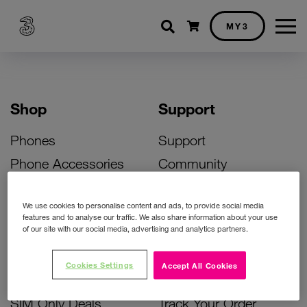
Shopping cart
MY3
Shop
Support
Phones
Support
Phone Accessories
Community
Deals
SIM Replacement
We use cookies to personalise content and ads, to provide social media
Bill Pay Phone Deals
Activate Your SIM
features and to analyse our traffic. We also share information about your use
of our site with our social media, advertising and analytics partners.
Prepay Phone Deals
Unlock Your Phone
Broadband Deals
Instant Top Up
Cookies Settings
Accept All Cookies
Accessories Deals
Device Support
SIM Only Deals
Track Your Order