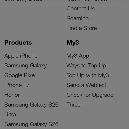
Contact Us
Roaming
Find a Store
Products
My3
Apple iPhone
My3 App
Samsung Galaxy
Ways to Top Up
Google Pixel
Top Up with My3
iPhone 17
Send a Webtext
Honor
Check for Upgrade
Samsung Galaxy S26
Three+
Ultra
Samsung Galaxy S26