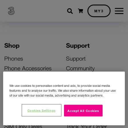
Shopping cart
MY3
Shop
Support
Phones
Support
Phone Accessories
Community
Deals
SIM Replacement
We use cookies to personalise content and ads, to provide social media
Bill Pay Phone Deals
Activate Your SIM
features and to analyse our traffic. We also share information about your use
of our site with our social media, advertising and analytics partners.
Prepay Phone Deals
Unlock Your Phone
Broadband Deals
Instant Top Up
Cookies Settings
Accept All Cookies
Accessories Deals
Device Support
SIM Only Deals
Track Your Order