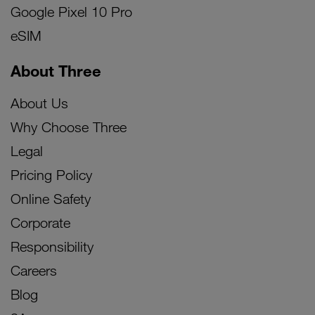
Google Pixel 10 Pro
eSIM
About Three
About Us
Why Choose Three
Legal
Pricing Policy
Online Safety
Corporate
Responsibility
Careers
Blog