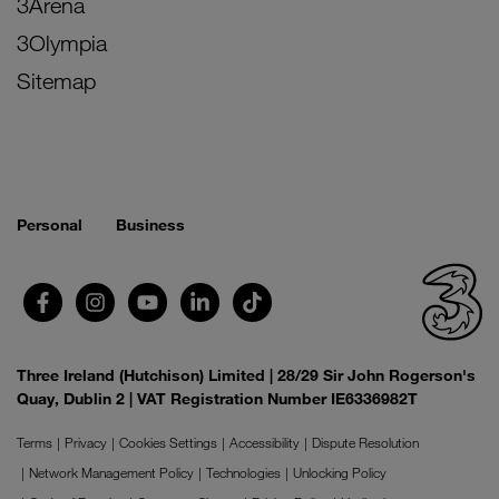
3Arena
3Olympia
Sitemap
Personal
Business
Three Ireland (Hutchison) Limited | 28/29 Sir John Rogerson's
Quay, Dublin 2 | VAT Registration Number IE6336982T
Terms
Privacy
Cookies Settings
Accessibility
Dispute Resolution
Network Management Policy
Technologies
Unlocking Policy