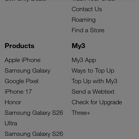
Contact Us
Roaming
Find a Store
Products
My3
Apple iPhone
My3 App
Samsung Galaxy
Ways to Top Up
Google Pixel
Top Up with My3
iPhone 17
Send a Webtext
Honor
Check for Upgrade
Samsung Galaxy S26
Three+
Ultra
Samsung Galaxy S26