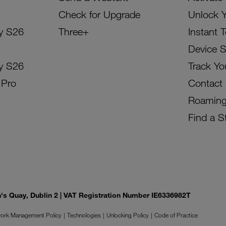
Check for Upgrade
Unlock 
y S26
Three+
Instant 
Device 
y S26
Track Yo
 Pro
Contact
Roamin
Find a S
on's Quay, Dublin 2 | VAT Registration Number IE6336982T
ork Management Policy
Technologies
Unlocking Policy
Code of Practice