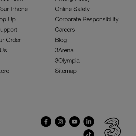
Your Phone
Online Safety
Top Up
Corporate Responsibility
Support
Careers
ur Order
Blog
 Us
3Arena
g
3Olympia
tore
Sitemap