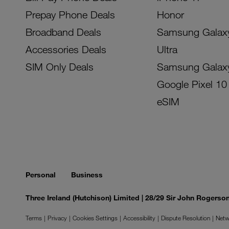
Prepay Phone Deals
Honor
Broadband Deals
Samsung Galax
Accessories Deals
Ultra
SIM Only Deals
Samsung Galax
Google Pixel 10
eSIM
Personal
Business
Three Ireland (Hutchison) Limited | 28/29 Sir John Rogers
Terms
Privacy
Cookies Settings
Accessibility
Dispute Resolution
Netw