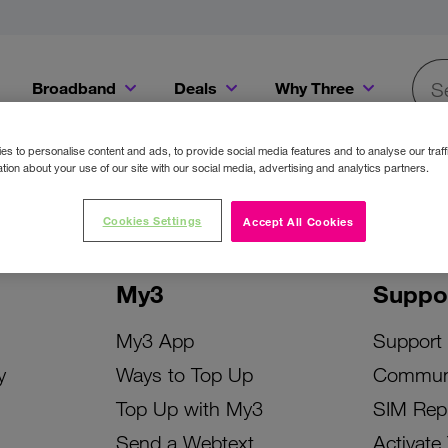
Broadband
Deals
Why Three
Searc
Get a Bill Pay SIM for only €20 a month!
Get the iPhone 16e from just €0 upfront when you switch to Three!
Existing Three cu
s to personalise content and ads, to provide social media features and to analyse our traff
tion about your use of our site with our social media, advertising and analytics partners.
Cookies Settings
Accept All Cookies
My3
Suppo
My3 App
Support
y
Ways to Top Up
Commun
Top Up with My3
SIM Rep
Send a Webtext
Activate