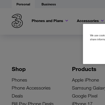
Personal
Business
Phones and Plans
Accessories
We use cookie
share informa
Shop
Products
Phones
Apple iPhone
Phone Accessories
Samsung Galax
Deals
Google Pixel
Bill Pay Phone Deals
iPhone 17