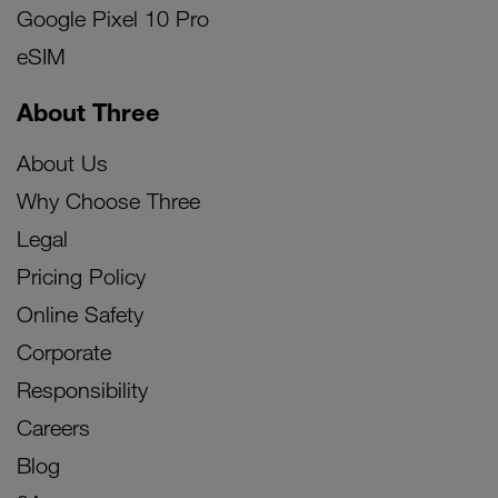
Google Pixel 10 Pro
eSIM
About Three
About Us
Why Choose Three
Legal
Pricing Policy
Online Safety
Corporate
Responsibility
Careers
Blog