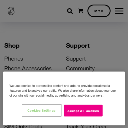
Shopping cart
MY3
Shop
Support
Phones
Support
Phone Accessories
Community
Deals
SIM Replacement
We use cookies to personalise content and ads, to provide social media
Bill Pay Phone Deals
Activate Your SIM
features and to analyse our traffic. We also share information about your use
of our site with our social media, advertising and analytics partners.
Prepay Phone Deals
Unlock Your Phone
Broadband Deals
Instant Top Up
Cookies Settings
Accept All Cookies
Accessories Deals
Device Support
SIM Only Deals
Track Your Order