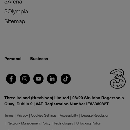
3Arena
3Olympia
Sitemap
Personal
Business
Three Ireland (Hutchison) Limited | 28/29 Sir John Rogerson's
Quay, Dublin 2 | VAT Registration Number IE6336982T
Terms
Privacy
Cookies Settings
Accessibility
Dispute Resolution
Network Management Policy
Technologies
Unlocking Policy