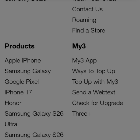
Contact Us
Roaming
Find a Store
Products
My3
Apple iPhone
My3 App
Samsung Galaxy
Ways to Top Up
Google Pixel
Top Up with My3
iPhone 17
Send a Webtext
Honor
Check for Upgrade
Samsung Galaxy S26
Three+
Ultra
Samsung Galaxy S26