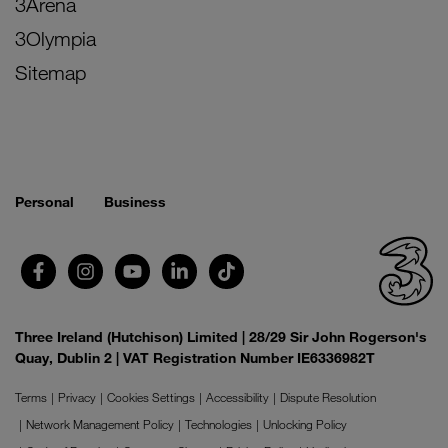
3Arena
3Olympia
Sitemap
Personal
Business
Three Ireland (Hutchison) Limited | 28/29 Sir John Rogerson's
Quay, Dublin 2 | VAT Registration Number IE6336982T
Terms
Privacy
Cookies Settings
Accessibility
Dispute Resolution
Network Management Policy
Technologies
Unlocking Policy