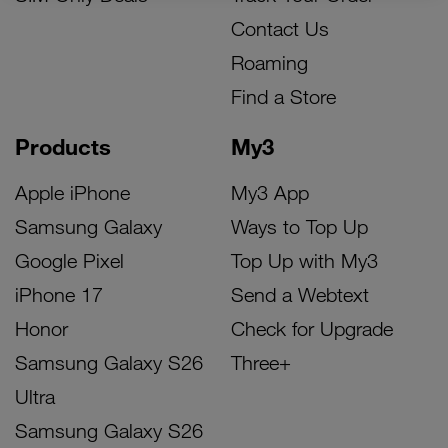
Contact Us
Roaming
Find a Store
Products
My3
Apple iPhone
My3 App
Samsung Galaxy
Ways to Top Up
Google Pixel
Top Up with My3
iPhone 17
Send a Webtext
Honor
Check for Upgrade
Samsung Galaxy S26
Three+
Ultra
Samsung Galaxy S26