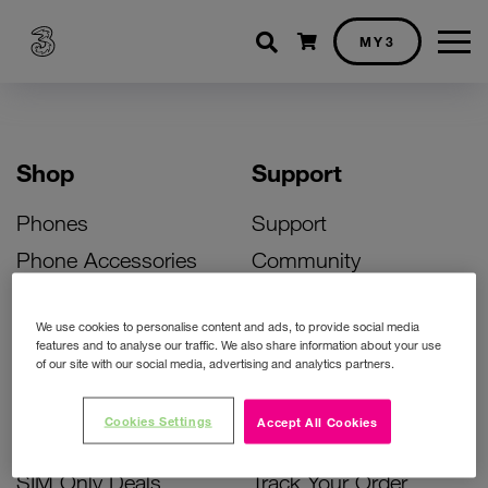
Shopping cart
MY3
Shop
Support
Phones
Support
Phone Accessories
Community
Deals
SIM Replacement
We use cookies to personalise content and ads, to provide social media
Bill Pay Phone Deals
Activate Your SIM
features and to analyse our traffic. We also share information about your use
of our site with our social media, advertising and analytics partners.
Prepay Phone Deals
Unlock Your Phone
Broadband Deals
Instant Top Up
Cookies Settings
Accept All Cookies
Accessories Deals
Device Support
SIM Only Deals
Track Your Order