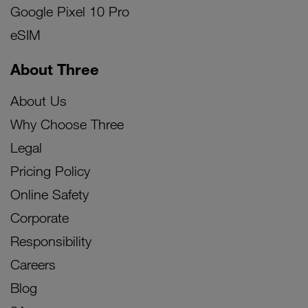
Google Pixel 10 Pro
eSIM
About Three
About Us
Why Choose Three
Legal
Pricing Policy
Online Safety
Corporate
Responsibility
Careers
Blog