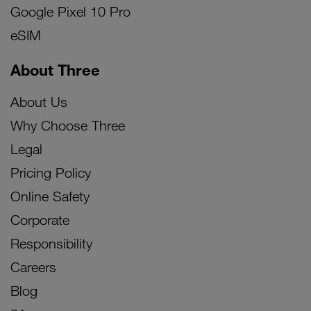
Google Pixel 10 Pro
eSIM
About Three
About Us
Why Choose Three
Legal
Pricing Policy
Online Safety
Corporate
Responsibility
Careers
Blog