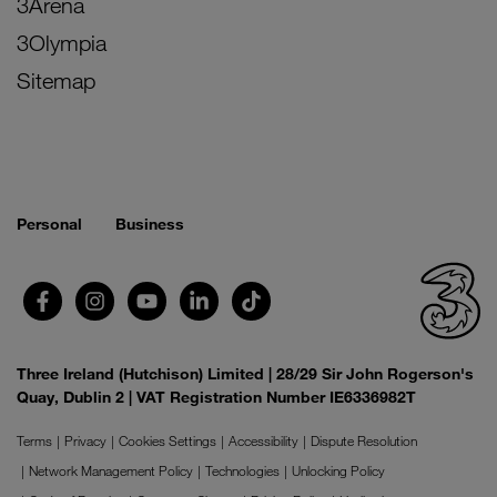
3Arena
3Olympia
Sitemap
Personal
Business
Three Ireland (Hutchison) Limited | 28/29 Sir John Rogerson's
Quay, Dublin 2 | VAT Registration Number IE6336982T
Terms
Privacy
Cookies Settings
Accessibility
Dispute Resolution
Network Management Policy
Technologies
Unlocking Policy