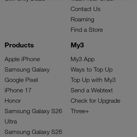
Contact Us
Roaming
Find a Store
Products
My3
Apple iPhone
My3 App
Samsung Galaxy
Ways to Top Up
Google Pixel
Top Up with My3
iPhone 17
Send a Webtext
Honor
Check for Upgrade
Samsung Galaxy S26
Three+
Ultra
Samsung Galaxy S26