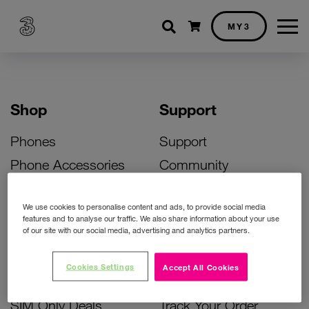
Shopping cart
MY3
Shop
Support
Phones
Support
Phone Accessories
Community
Deals
SIM Replacement
We use cookies to personalise content and ads, to provide social media
Bill Pay Phone Deals
Activate Your SIM
features and to analyse our traffic. We also share information about your use
of our site with our social media, advertising and analytics partners.
Prepay Phone Deals
Unlock Your Phone
Broadband Deals
Instant Top Up
Cookies Settings
Accept All Cookies
Accessories Deals
Device Support
SIM Only Deals
Track Your Order