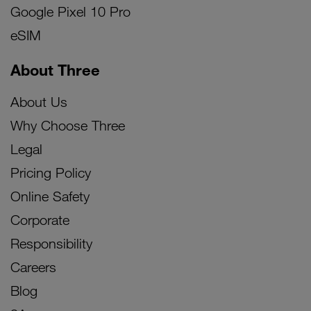
Google Pixel 10 Pro
eSIM
About Three
About Us
Why Choose Three
Legal
Pricing Policy
Online Safety
Corporate
Responsibility
Careers
Blog