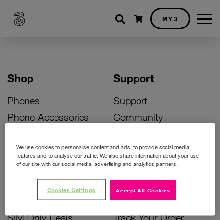
Shopping cart
MY3
Shop
Support
Phones
Support
Phone Accessories
Community
Deals
SIM Replacement
We use cookies to personalise content and ads, to provide social media
Bill Pay Phone Deals
Activate Your SIM
features and to analyse our traffic. We also share information about your use
of our site with our social media, advertising and analytics partners.
Prepay Phone Deals
Unlock Your Phone
Broadband Deals
Instant Top Up
Cookies Settings
Accept All Cookies
Accessories Deals
Device Support
SIM Only Deals
Track Your Order