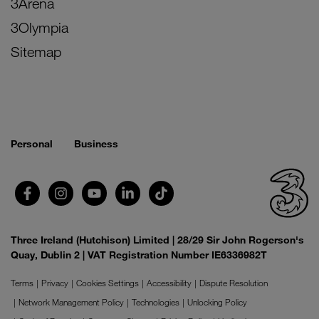
3Arena
3Olympia
Sitemap
Personal
Business
Three Ireland (Hutchison) Limited | 28/29 Sir John Rogerson's
Quay, Dublin 2 | VAT Registration Number IE6336982T
Terms
Privacy
Cookies Settings
Accessibility
Dispute Resolution
Network Management Policy
Technologies
Unlocking Policy