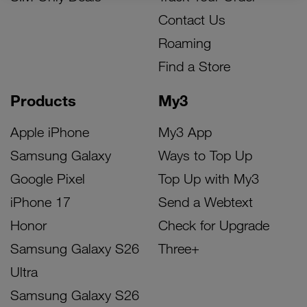
Contact Us
Roaming
Find a Store
Products
My3
Apple iPhone
My3 App
Samsung Galaxy
Ways to Top Up
Google Pixel
Top Up with My3
iPhone 17
Send a Webtext
Honor
Check for Upgrade
Samsung Galaxy S26
Three+
Ultra
Samsung Galaxy S26