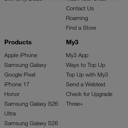
Contact Us
Roaming
Find a Store
Products
My3
Apple iPhone
My3 App
Samsung Galaxy
Ways to Top Up
Google Pixel
Top Up with My3
iPhone 17
Send a Webtext
Honor
Check for Upgrade
Samsung Galaxy S26
Three+
Ultra
Samsung Galaxy S26