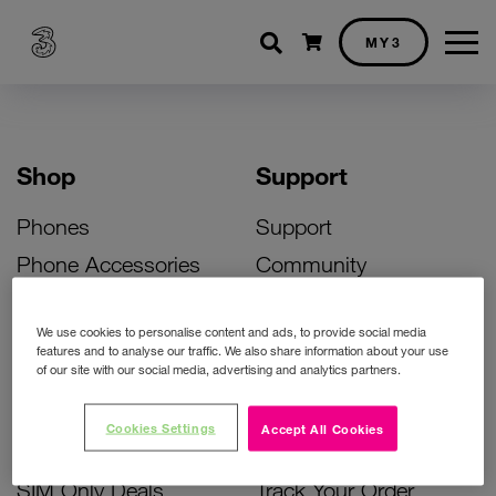
Shopping cart
MY3
Shop
Support
Phones
Support
Phone Accessories
Community
Deals
SIM Replacement
We use cookies to personalise content and ads, to provide social media
Bill Pay Phone Deals
Activate Your SIM
features and to analyse our traffic. We also share information about your use
of our site with our social media, advertising and analytics partners.
Prepay Phone Deals
Unlock Your Phone
Broadband Deals
Instant Top Up
Cookies Settings
Accept All Cookies
Accessories Deals
Device Support
SIM Only Deals
Track Your Order