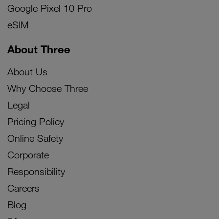
Google Pixel 10 Pro
eSIM
About Three
About Us
Why Choose Three
Legal
Pricing Policy
Online Safety
Corporate
Responsibility
Careers
Blog