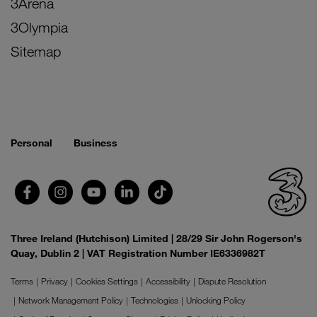
3Arena
3Olympia
Sitemap
Personal
Business
Three Ireland (Hutchison) Limited | 28/29 Sir John Rogerson's
Quay, Dublin 2 | VAT Registration Number IE6336982T
Terms
Privacy
Cookies Settings
Accessibility
Dispute Resolution
Network Management Policy
Technologies
Unlocking Policy