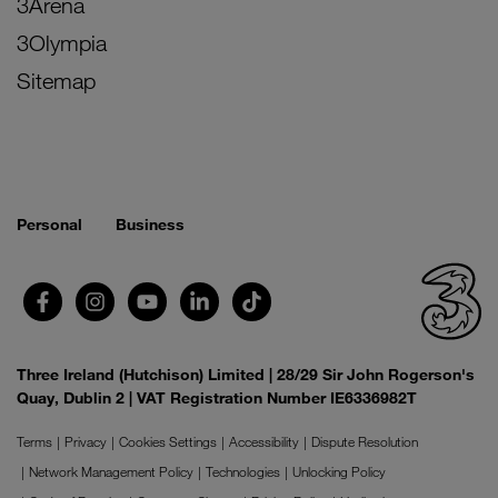
3Arena
3Olympia
Sitemap
Personal
Business
Three Ireland (Hutchison) Limited | 28/29 Sir John Rogerson's
Quay, Dublin 2 | VAT Registration Number IE6336982T
Terms
Privacy
Cookies Settings
Accessibility
Dispute Resolution
Network Management Policy
Technologies
Unlocking Policy