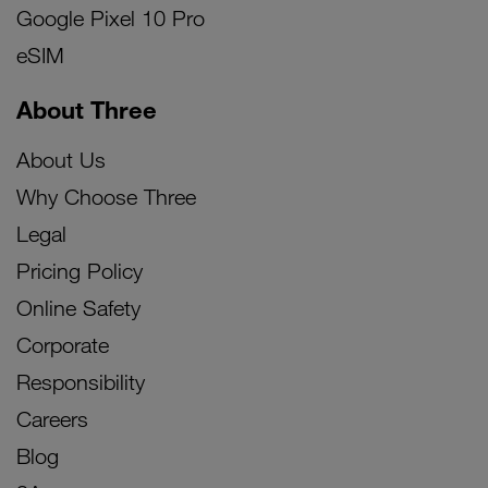
Google Pixel 10 Pro
eSIM
About Three
About Us
Why Choose Three
Legal
Pricing Policy
Online Safety
Corporate
Responsibility
Careers
Blog