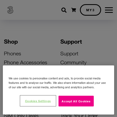
Shopping cart
MY3
Shop
Support
Phones
Support
Phone Accessories
Community
Deals
SIM Replacement
We use cookies to personalise content and ads, to provide social media
Bill Pay Phone Deals
Activate Your SIM
features and to analyse our traffic. We also share information about your use
of our site with our social media, advertising and analytics partners.
Prepay Phone Deals
Unlock Your Phone
Broadband Deals
Instant Top Up
Cookies Settings
Accept All Cookies
Accessories Deals
Device Support
SIM Only Deals
Track Your Order