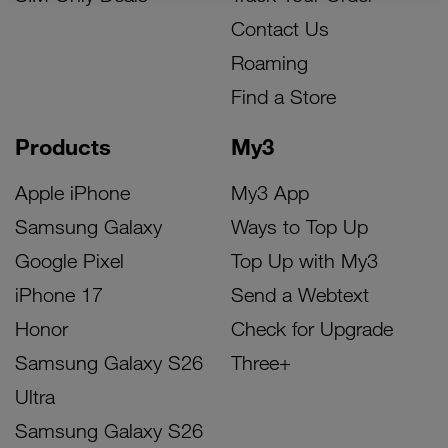
Contact Us
Roaming
Find a Store
Products
My3
Apple iPhone
My3 App
Samsung Galaxy
Ways to Top Up
Google Pixel
Top Up with My3
iPhone 17
Send a Webtext
Honor
Check for Upgrade
Samsung Galaxy S26
Three+
Ultra
Samsung Galaxy S26