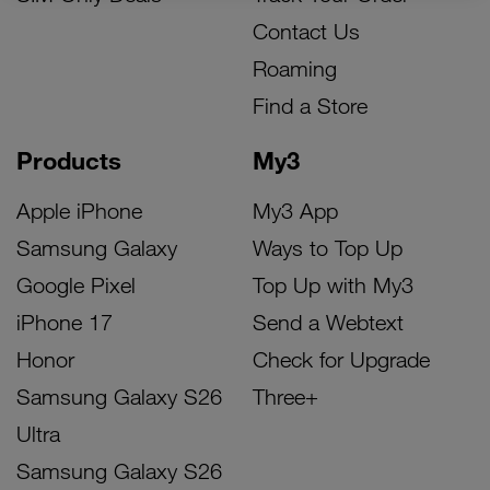
Contact Us
Roaming
Find a Store
Products
My3
Apple iPhone
My3 App
Samsung Galaxy
Ways to Top Up
Google Pixel
Top Up with My3
iPhone 17
Send a Webtext
Honor
Check for Upgrade
Samsung Galaxy S26
Three+
Ultra
Samsung Galaxy S26