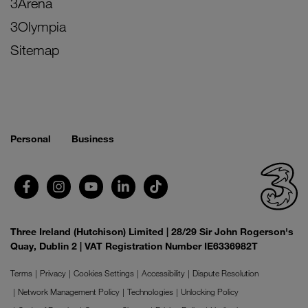
3Arena
3Olympia
Sitemap
Personal
Business
Three Ireland (Hutchison) Limited | 28/29 Sir John Rogerson's
Quay, Dublin 2 | VAT Registration Number IE6336982T
Terms
Privacy
Cookies Settings
Accessibility
Dispute Resolution
Network Management Policy
Technologies
Unlocking Policy