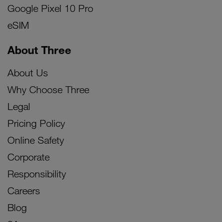
Google Pixel 10 Pro
eSIM
About Three
About Us
Why Choose Three
Legal
Pricing Policy
Online Safety
Corporate
Responsibility
Careers
Blog