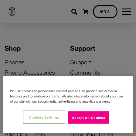
Shopping cart
MY3
Shop
Support
Phones
Support
Phone Accessories
Community
Deals
SIM Replacement
We use cookies to personalise content and ads, to provide social media
Bill Pay Phone Deals
Activate Your SIM
features and to analyse our traffic. We also share information about your use
of our site with our social media, advertising and analytics partners.
Prepay Phone Deals
Unlock Your Phone
Broadband Deals
Instant Top Up
Cookies Settings
Accept All Cookies
Accessories Deals
Device Support
SIM Only Deals
Track Your Order