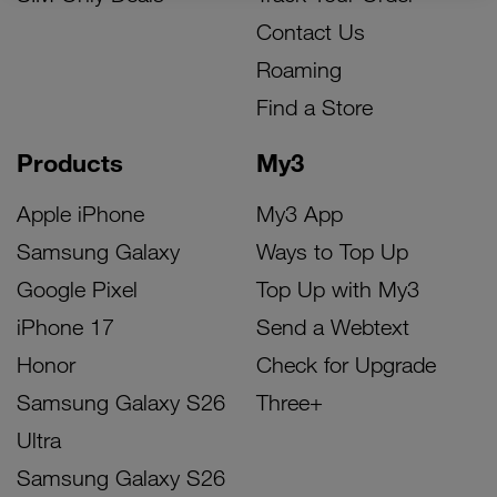
Contact Us
Roaming
Find a Store
Products
My3
Apple iPhone
My3 App
Samsung Galaxy
Ways to Top Up
Google Pixel
Top Up with My3
iPhone 17
Send a Webtext
Honor
Check for Upgrade
Samsung Galaxy S26
Three+
Ultra
Samsung Galaxy S26