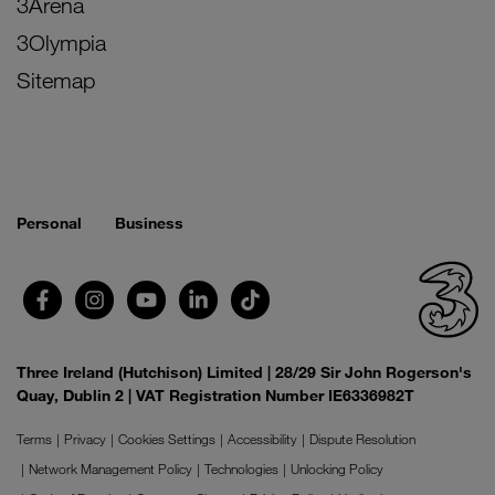
3Arena
3Olympia
Sitemap
Personal
Business
Three Ireland (Hutchison) Limited | 28/29 Sir John Rogerson's
Quay, Dublin 2 | VAT Registration Number IE6336982T
Terms
Privacy
Cookies Settings
Accessibility
Dispute Resolution
Network Management Policy
Technologies
Unlocking Policy