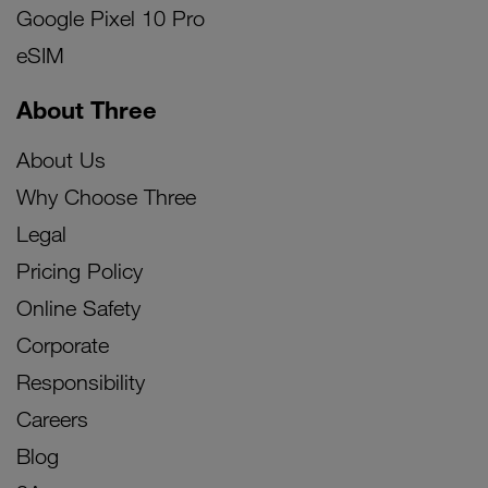
Google Pixel 10 Pro
eSIM
About Three
About Us
Why Choose Three
Legal
Pricing Policy
Online Safety
Corporate
Responsibility
Careers
Blog