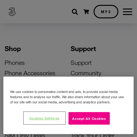
Shopping cart
MY3
Shop
Support
Phones
Support
Phone Accessories
Community
Deals
SIM Replacement
We use cookies to personalise content and ads, to provide social media
Bill Pay Phone Deals
Activate Your SIM
features and to analyse our traffic. We also share information about your use
of our site with our social media, advertising and analytics partners.
Prepay Phone Deals
Unlock Your Phone
Broadband Deals
Instant Top Up
Cookies Settings
Accept All Cookies
Accessories Deals
Device Support
SIM Only Deals
Track Your Order