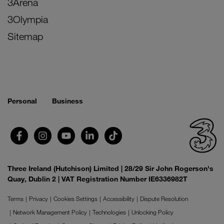
3Arena
3Olympia
Sitemap
Personal
Business
Three Ireland (Hutchison) Limited | 28/29 Sir John Rogerson's
Quay, Dublin 2 | VAT Registration Number IE6336982T
Terms
Privacy
Cookies Settings
Accessibility
Dispute Resolution
Network Management Policy
Technologies
Unlocking Policy