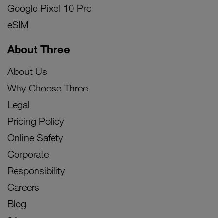
Google Pixel 10 Pro
eSIM
About Three
About Us
Why Choose Three
Legal
Pricing Policy
Online Safety
Corporate
Responsibility
Careers
Blog