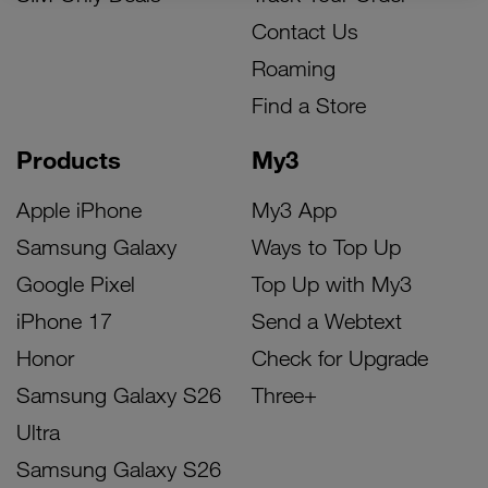
Contact Us
Roaming
Find a Store
Products
My3
Apple iPhone
My3 App
Samsung Galaxy
Ways to Top Up
Google Pixel
Top Up with My3
iPhone 17
Send a Webtext
Honor
Check for Upgrade
Samsung Galaxy S26
Three+
Ultra
Samsung Galaxy S26