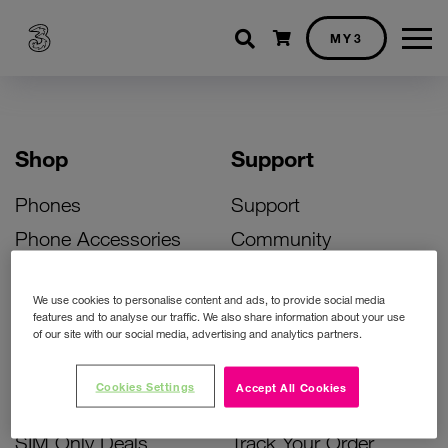
Shopping cart
MY3
Shop
Support
Phones
Support
Phone Accessories
Community
Deals
SIM Replacement
We use cookies to personalise content and ads, to provide social media
Bill Pay Phone Deals
Activate Your SIM
features and to analyse our traffic. We also share information about your use
of our site with our social media, advertising and analytics partners.
Prepay Phone Deals
Unlock Your Phone
Broadband Deals
Instant Top Up
Cookies Settings
Accept All Cookies
Accessories Deals
Device Support
SIM Only Deals
Track Your Order