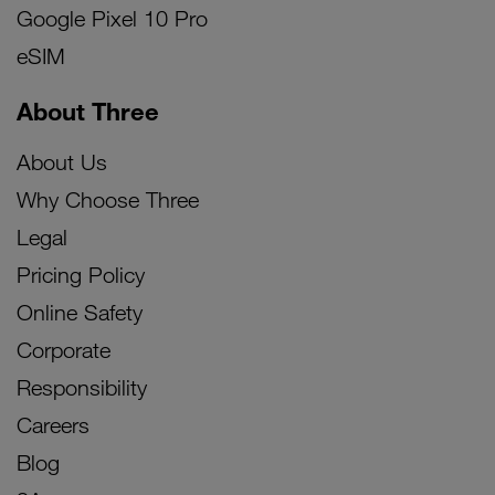
Google Pixel 10 Pro
eSIM
About Three
About Us
Why Choose Three
Legal
Pricing Policy
Online Safety
Corporate
Responsibility
Careers
Blog