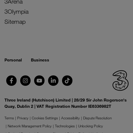
3Arena
3Olympia
Sitemap
Personal
Business
Three Ireland (Hutchison) Limited | 28/29 Sir John Rogerson's
Quay, Dublin 2 | VAT Registration Number IE6336982T
Terms
Privacy
Cookies Settings
Accessibility
Dispute Resolution
Network Management Policy
Technologies
Unlocking Policy