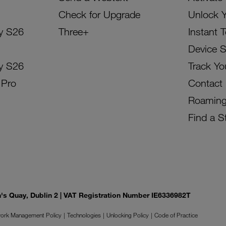
Check for Upgrade
Unlock 
y S26
Three+
Instant 
Device 
y S26
Track Yo
 Pro
Contact
Roamin
Find a S
on's Quay, Dublin 2 | VAT Registration Number IE6336982T
ork Management Policy
Technologies
Unlocking Policy
Code of Practice