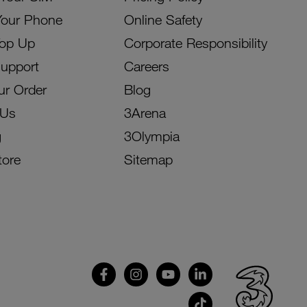
Your Phone
Online Safety
Top Up
Corporate Responsibility
Support
Careers
ur Order
Blog
 Us
3Arena
g
3Olympia
tore
Sitemap