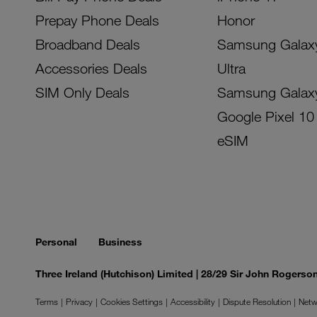
Prepay Phone Deals
Honor
Broadband Deals
Samsung Galax
Accessories Deals
Ultra
SIM Only Deals
Samsung Galax
Google Pixel 10
eSIM
Personal
Business
Three Ireland (Hutchison) Limited | 28/29 Sir John Rogers
Terms
Privacy
Cookies Settings
Accessibility
Dispute Resolution
Netw