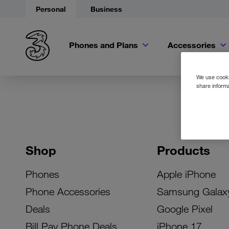
Personal
Business
Phones and Plans
Accessories
We use cookie
share informa
Shop
Products
Phones
Apple iPhone
Phone Accessories
Samsung Galax
Deals
Google Pixel
Bill Pay Phone Deals
iPhone 17