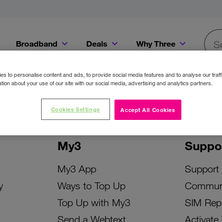
Broadband
Deals
Why Three
Searc
Get a Bill Pay SIM for only €20 a month!
Get the iPhone 16e from just €0 upfront when you switch to Three!
Existing Three cu
s to personalise content and ads, to provide social media features and to analyse our traff
tion about your use of our site with our social media, advertising and analytics partners.
Cookies Settings
Accept All Cookies
My3
Suppo
My3 App
Support
y
Ways to Top Up
Commun
Top Up with My3
SIM Rep
Send a Webtext
Activate