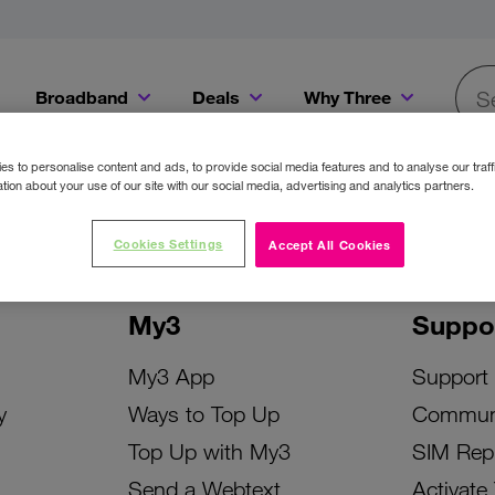
Broadband
Deals
Why Three
Searc
Get a Bill Pay SIM for only €20 a month!
Get the iPhone 16e from just €0 upfront when you switch to Three!
Existing Three cu
s to personalise content and ads, to provide social media features and to analyse our traff
tion about your use of our site with our social media, advertising and analytics partners.
Cookies Settings
Accept All Cookies
My3
Suppo
My3 App
Support
y
Ways to Top Up
Commun
Top Up with My3
SIM Rep
Send a Webtext
Activate