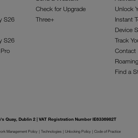
Check for Upgrade
Unlock 
y S26
Three+
Instant 
Device 
y S26
Track Yo
 Pro
Contact
Roamin
Find a S
on's Quay, Dublin 2 | VAT Registration Number IE6336982T
ork Management Policy
Technologies
Unlocking Policy
Code of Practice