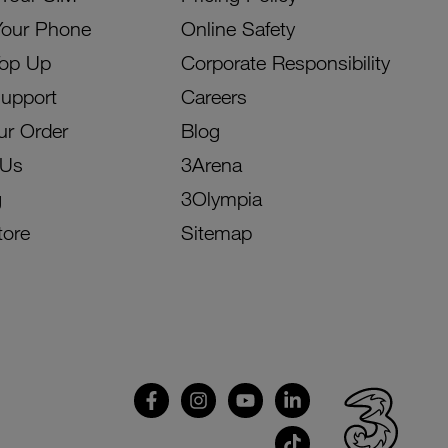
Your Phone
Online Safety
Top Up
Corporate Responsibility
Support
Careers
ur Order
Blog
 Us
3Arena
g
3Olympia
tore
Sitemap