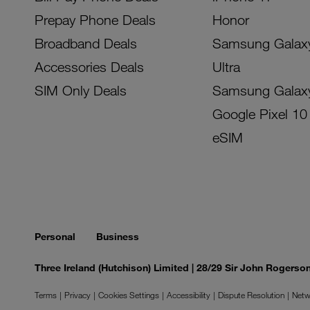
Prepay Phone Deals
Honor
Broadband Deals
Samsung Galax
Accessories Deals
Ultra
SIM Only Deals
Samsung Galax
Google Pixel 10
eSIM
Personal
Business
Three Ireland (Hutchison) Limited | 28/29 Sir John Rogers
Terms
Privacy
Cookies Settings
Accessibility
Dispute Resolution
Netw