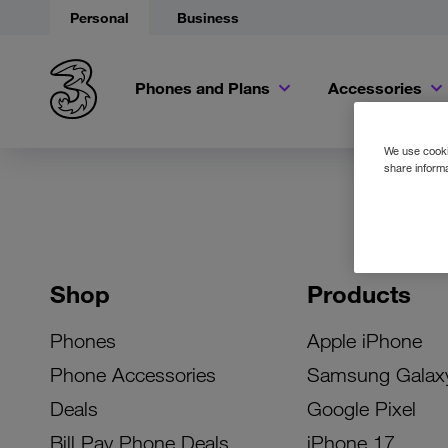
Personal
Business
Phones and Plans
Accessories
We use cookie
share informa
Shop
Products
Phones
Apple iPhone
Phone Accessories
Samsung Galax
Deals
Google Pixel
Bill Pay Phone Deals
iPhone 17