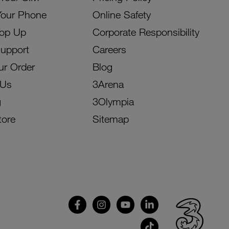
Your Phone
Online Safety
Top Up
Corporate Responsibility
Support
Careers
ur Order
Blog
 Us
3Arena
g
3Olympia
tore
Sitemap