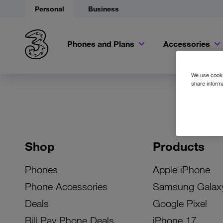
Personal
Business
Phones and Plans
Accessories
We use cookie
share informa
Shop
Products
Phones
Apple iPhone
Phone Accessories
Samsung Galax
Deals
Google Pixel
Bill Pay Phone Deals
iPhone 17