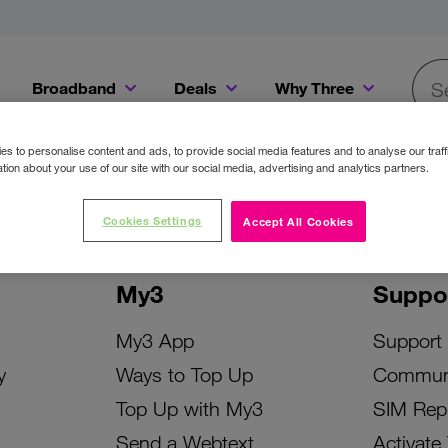
Broadband
Deals
Why Three
Searc
Get a Bill Pay SIM for only €20 a month!
Get the iPhone 16e from just €0 upfront when you switch to Three!
Existing Three cu
s to personalise content and ads, to provide social media features and to analyse our traff
tion about your use of our site with our social media, advertising and analytics partners.
Cookies Settings
Accept All Cookies
My3
Suppo
My3 App
Support
y
Ways to Top Up
Commun
Top Up with My3
SIM Rep
Send a Webtext
Activate