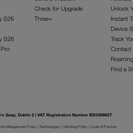
Check for Upgrade
Unlock 
y S26
Three+
Instant 
Device 
y S26
Track Yo
 Pro
Contact
Roamin
Find a S
on's Quay, Dublin 2 | VAT Registration Number IE6336982T
ork Management Policy
Technologies
Unlocking Policy
Code of Practice