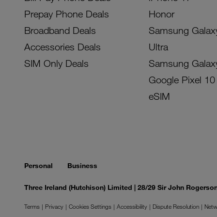
Prepay Phone Deals
Honor
Broadband Deals
Samsung Galax
Accessories Deals
Ultra
SIM Only Deals
Samsung Galax
Google Pixel 10
eSIM
Personal
Business
Three Ireland (Hutchison) Limited | 28/29 Sir John Rogers
Terms
Privacy
Cookies Settings
Accessibility
Dispute Resolution
Netw