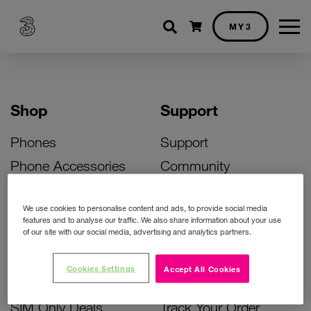
Shopping cart
MY3
Shop
Support
Phones
Support
Phone Accessories
Community
Deals
SIM Replacement
We use cookies to personalise content and ads, to provide social media
Bill Pay Phone Deals
Activate Your SIM
features and to analyse our traffic. We also share information about your use
of our site with our social media, advertising and analytics partners.
Prepay Phone Deals
Unlock Your Phone
Broadband Deals
Instant Top Up
Cookies Settings
Accept All Cookies
Accessories Deals
Device Support
SIM Only Deals
Track Your Order