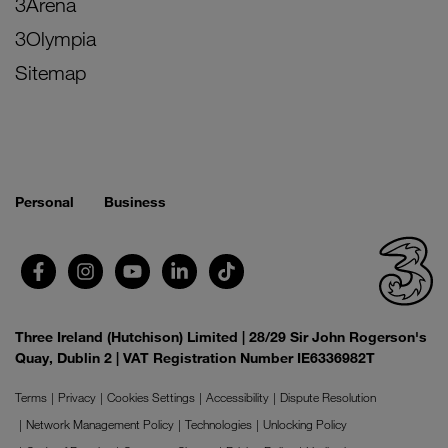
3Arena
3Olympia
Sitemap
Personal
Business
Three Ireland (Hutchison) Limited | 28/29 Sir John Rogerson's
Quay, Dublin 2 | VAT Registration Number IE6336982T
Terms
Privacy
Cookies Settings
Accessibility
Dispute Resolution
Network Management Policy
Technologies
Unlocking Policy