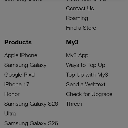
Contact Us
Roaming
Find a Store
Products
My3
Apple iPhone
My3 App
Samsung Galaxy
Ways to Top Up
Google Pixel
Top Up with My3
iPhone 17
Send a Webtext
Honor
Check for Upgrade
Samsung Galaxy S26
Three+
Ultra
Samsung Galaxy S26