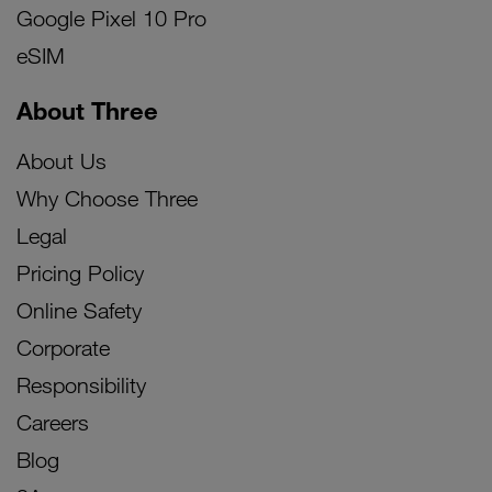
Google Pixel 10 Pro
eSIM
About Three
About Us
Why Choose Three
Legal
Pricing Policy
Online Safety
Corporate
Responsibility
Careers
Blog