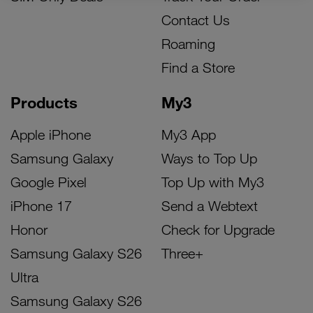
Contact Us
Roaming
Find a Store
Products
My3
Apple iPhone
My3 App
Samsung Galaxy
Ways to Top Up
Google Pixel
Top Up with My3
iPhone 17
Send a Webtext
Honor
Check for Upgrade
Samsung Galaxy S26
Three+
Ultra
Samsung Galaxy S26