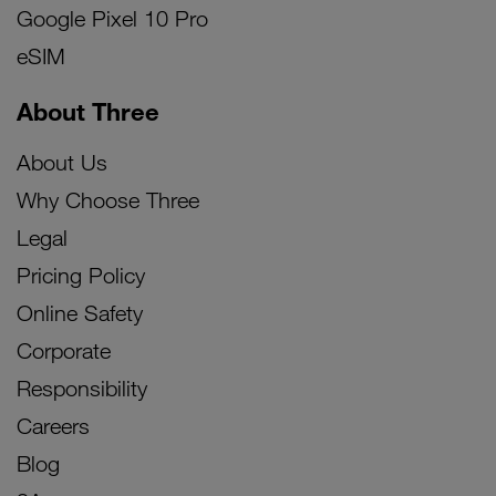
Google Pixel 10 Pro
eSIM
About Three
About Us
Why Choose Three
Legal
Pricing Policy
Online Safety
Corporate
Responsibility
Careers
Blog