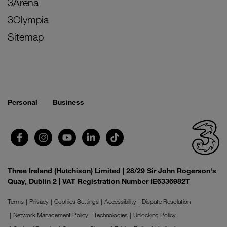
3Arena
3Olympia
Sitemap
Personal
Business
Three Ireland (Hutchison) Limited | 28/29 Sir John Rogerson's
Quay, Dublin 2 | VAT Registration Number IE6336982T
Terms
Privacy
Cookies Settings
Accessibility
Dispute Resolution
Network Management Policy
Technologies
Unlocking Policy