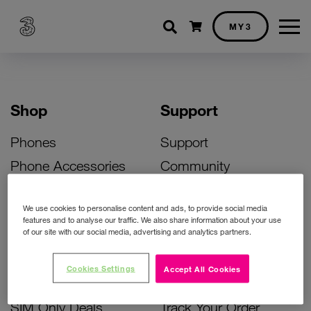
Shopping cart
MY3
Shop
Support
Phones
Support
Phone Accessories
Community
Deals
SIM Replacement
We use cookies to personalise content and ads, to provide social media
Bill Pay Phone Deals
Activate Your SIM
features and to analyse our traffic. We also share information about your use
of our site with our social media, advertising and analytics partners.
Prepay Phone Deals
Unlock Your Phone
Broadband Deals
Instant Top Up
Cookies Settings
Accept All Cookies
Accessories Deals
Device Support
SIM Only Deals
Track Your Order