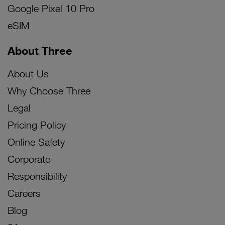
Google Pixel 10 Pro
eSIM
About Three
About Us
Why Choose Three
Legal
Pricing Policy
Online Safety
Corporate
Responsibility
Careers
Blog