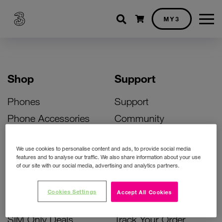
Shopping cart
MY3
Shop
Support
Phones
Support
Phone Accessories
Community
Deals
SIM Replacement
We use cookies to personalise content and ads, to provide social media
Bill Pay Phone Deals
Activate Your SIM
features and to analyse our traffic. We also share information about your use
of our site with our social media, advertising and analytics partners.
Prepay Phone Deals
Unlock Your Phone
Broadband Deals
Instant Top Up
Cookies Settings
Accept All Cookies
Accessories Deals
Device Support
SIM Only Deals
Track Your Order