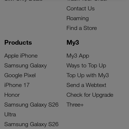
Contact Us
Roaming
Find a Store
Products
My3
Apple iPhone
My3 App
Samsung Galaxy
Ways to Top Up
Google Pixel
Top Up with My3
iPhone 17
Send a Webtext
Honor
Check for Upgrade
Samsung Galaxy S26
Three+
Ultra
Samsung Galaxy S26