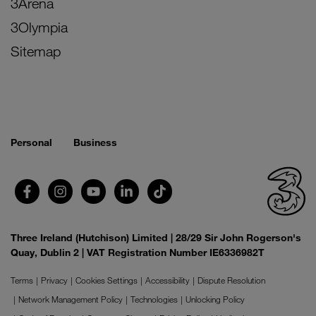
3Arena
3Olympia
Sitemap
Personal
Business
Three Ireland (Hutchison) Limited | 28/29 Sir John Rogerson's
Quay, Dublin 2 | VAT Registration Number IE6336982T
Terms
Privacy
Cookies Settings
Accessibility
Dispute Resolution
Network Management Policy
Technologies
Unlocking Policy