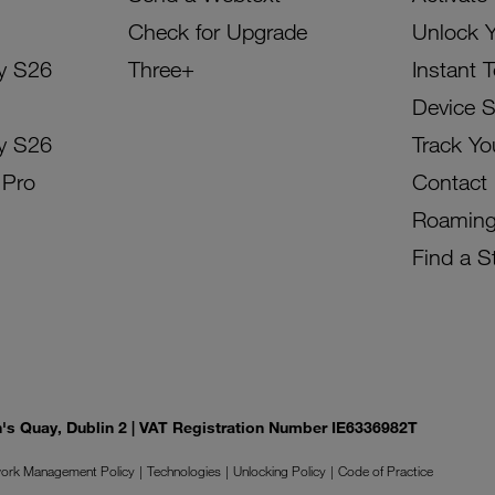
Check for Upgrade
Unlock 
y S26
Three+
Instant 
Device 
y S26
Track Yo
 Pro
Contact
Roamin
Find a S
on's Quay, Dublin 2 | VAT Registration Number IE6336982T
ork Management Policy
Technologies
Unlocking Policy
Code of Practice