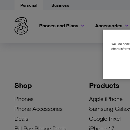
Personal
Business
Phones and Plans
Accessories
We use cookie
share informa
Shop
Products
Phones
Apple iPhone
Phone Accessories
Samsung Galax
Deals
Google Pixel
Bill Pay Phone Deals
iPhone 17