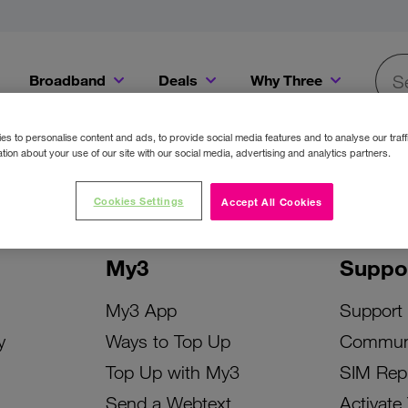
Broadband
Deals
Why Three
Searc
Get a Bill Pay SIM for only €20 a month!
Get the iPhone 16e from just €0 upfront when you switch to Three!
Existing Three cu
s to personalise content and ads, to provide social media features and to analyse our traff
tion about your use of our site with our social media, advertising and analytics partners.
Cookies Settings
Accept All Cookies
My3
Suppo
My3 App
Support
y
Ways to Top Up
Commun
Top Up with My3
SIM Rep
Send a Webtext
Activate