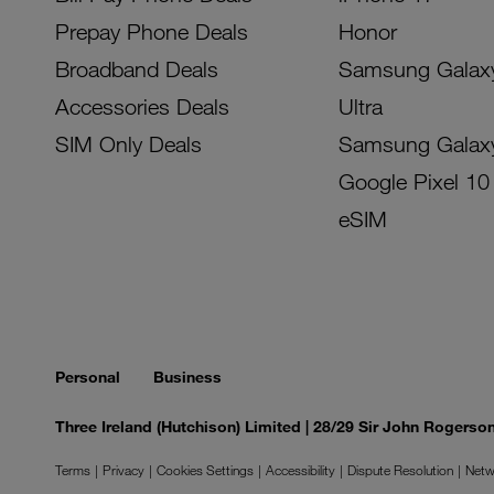
Prepay Phone Deals
Honor
Broadband Deals
Samsung Galax
Accessories Deals
Ultra
SIM Only Deals
Samsung Galax
Google Pixel 10
eSIM
Personal
Business
Three Ireland (Hutchison) Limited | 28/29 Sir John Rogers
Terms
Privacy
Cookies Settings
Accessibility
Dispute Resolution
Netw