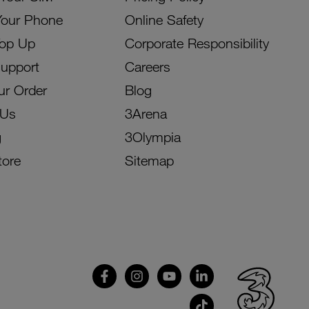
Your Phone
Online Safety
Top Up
Corporate Responsibility
Support
Careers
ur Order
Blog
 Us
3Arena
g
3Olympia
tore
Sitemap