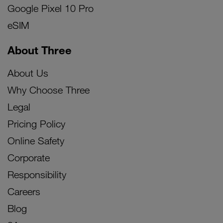
Google Pixel 10 Pro
eSIM
About Three
About Us
Why Choose Three
Legal
Pricing Policy
Online Safety
Corporate
Responsibility
Careers
Blog