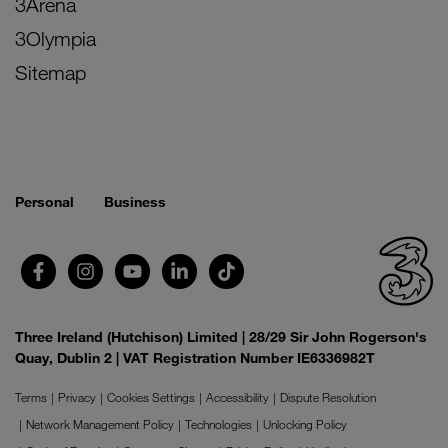
3Arena
3Olympia
Sitemap
Personal
Business
Three Ireland (Hutchison) Limited | 28/29 Sir John Rogerson's
Quay, Dublin 2 | VAT Registration Number IE6336982T
Terms
Privacy
Cookies Settings
Accessibility
Dispute Resolution
Network Management Policy
Technologies
Unlocking Policy