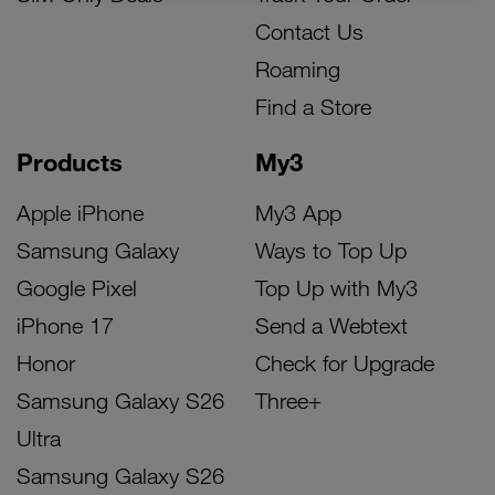
Contact Us
Roaming
Find a Store
Products
My3
Apple iPhone
My3 App
Samsung Galaxy
Ways to Top Up
Google Pixel
Top Up with My3
iPhone 17
Send a Webtext
Honor
Check for Upgrade
Samsung Galaxy S26
Three+
Ultra
Samsung Galaxy S26