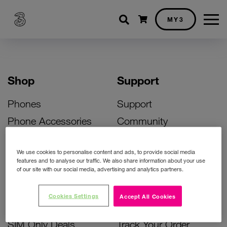
Shopping cart
MY3
Shop
Support
Phones
Support
Phone Accessories
Community
Deals
SIM Replacement
We use cookies to personalise content and ads, to provide social media
Bill Pay Phone Deals
Activate Your SIM
features and to analyse our traffic. We also share information about your use
of our site with our social media, advertising and analytics partners.
Prepay Phone Deals
Unlock Your Phone
Broadband Deals
Instant Top Up
Cookies Settings
Accept All Cookies
Accessories Deals
Device Support
SIM Only Deals
Track Your Order