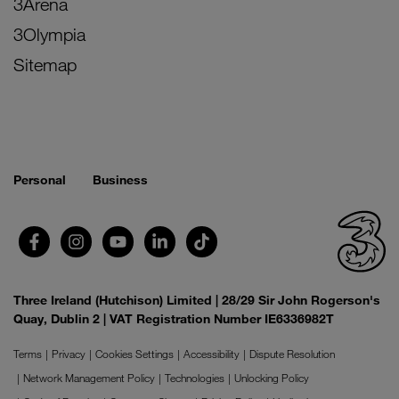
3Arena
3Olympia
Sitemap
Personal
Business
Three Ireland (Hutchison) Limited | 28/29 Sir John Rogerson's
Quay, Dublin 2 | VAT Registration Number IE6336982T
Terms
Privacy
Cookies Settings
Accessibility
Dispute Resolution
Network Management Policy
Technologies
Unlocking Policy