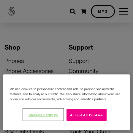
Shopping cart
MY3
Shop
Support
Phones
Support
Phone Accessories
Community
Deals
SIM Replacement
We use cookies to personalise content and ads, to provide social media
Bill Pay Phone Deals
Activate Your SIM
features and to analyse our traffic. We also share information about your use
of our site with our social media, advertising and analytics partners.
Prepay Phone Deals
Unlock Your Phone
Broadband Deals
Instant Top Up
Cookies Settings
Accept All Cookies
Accessories Deals
Device Support
SIM Only Deals
Track Your Order