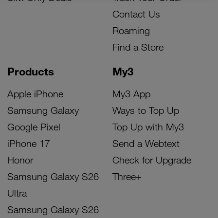
Contact Us
Roaming
Find a Store
Products
My3
Apple iPhone
My3 App
Samsung Galaxy
Ways to Top Up
Google Pixel
Top Up with My3
iPhone 17
Send a Webtext
Honor
Check for Upgrade
Samsung Galaxy S26
Three+
Ultra
Samsung Galaxy S26