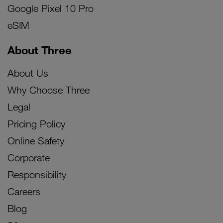
Google Pixel 10 Pro
eSIM
About Three
About Us
Why Choose Three
Legal
Pricing Policy
Online Safety
Corporate
Responsibility
Careers
Blog