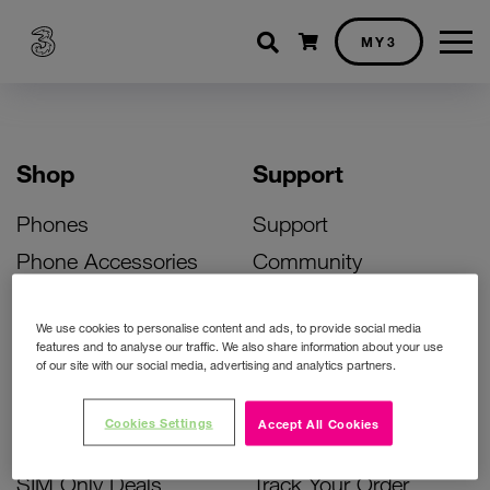
Shopping cart
MY3
Shop
Support
Phones
Support
Phone Accessories
Community
Deals
SIM Replacement
We use cookies to personalise content and ads, to provide social media
Bill Pay Phone Deals
Activate Your SIM
features and to analyse our traffic. We also share information about your use
of our site with our social media, advertising and analytics partners.
Prepay Phone Deals
Unlock Your Phone
Broadband Deals
Instant Top Up
Cookies Settings
Accept All Cookies
Accessories Deals
Device Support
SIM Only Deals
Track Your Order