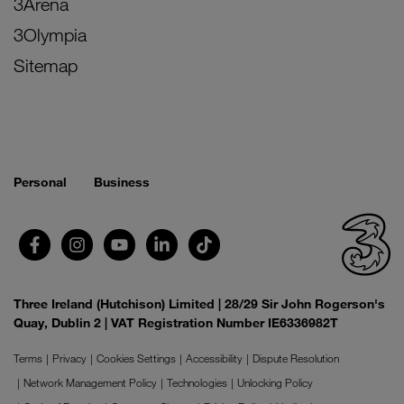
3Arena
3Olympia
Sitemap
Personal
Business
Three Ireland (Hutchison) Limited | 28/29 Sir John Rogerson's
Quay, Dublin 2 | VAT Registration Number IE6336982T
Terms
Privacy
Cookies Settings
Accessibility
Dispute Resolution
Network Management Policy
Technologies
Unlocking Policy