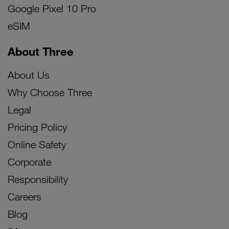
Google Pixel 10 Pro
eSIM
About Three
About Us
Why Choose Three
Legal
Pricing Policy
Online Safety
Corporate
Responsibility
Careers
Blog