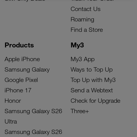
Contact Us
Roaming
Find a Store
Products
My3
Apple iPhone
My3 App
Samsung Galaxy
Ways to Top Up
Google Pixel
Top Up with My3
iPhone 17
Send a Webtext
Honor
Check for Upgrade
Samsung Galaxy S26
Three+
Ultra
Samsung Galaxy S26