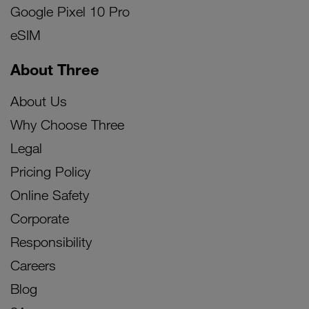
Google Pixel 10 Pro
eSIM
About Three
About Us
Why Choose Three
Legal
Pricing Policy
Online Safety
Corporate
Responsibility
Careers
Blog