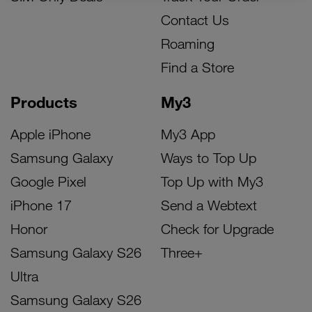
Contact Us
Roaming
Find a Store
Products
My3
Apple iPhone
My3 App
Samsung Galaxy
Ways to Top Up
Google Pixel
Top Up with My3
iPhone 17
Send a Webtext
Honor
Check for Upgrade
Samsung Galaxy S26
Three+
Ultra
Samsung Galaxy S26