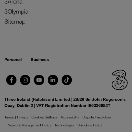
3Arena
3Olympia
Sitemap
Personal
Business
Three Ireland (Hutchison) Limited | 28/29 Sir John Rogerson's
Quay, Dublin 2 | VAT Registration Number IE6336982T
Terms
Privacy
Cookies Settings
Accessibility
Dispute Resolution
Network Management Policy
Technologies
Unlocking Policy