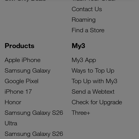
Contact Us
Roaming
Find a Store
Products
My3
Apple iPhone
My3 App
Samsung Galaxy
Ways to Top Up
Google Pixel
Top Up with My3
iPhone 17
Send a Webtext
Honor
Check for Upgrade
Samsung Galaxy S26
Three+
Ultra
Samsung Galaxy S26