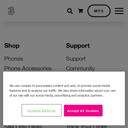
Shopping cart
MY3
Shop
Support
Phones
Support
Phone Accessories
Community
Deals
SIM Replacement
We use cookies to personalise content and ads, to provide social media
Bill Pay Phone Deals
Activate Your SIM
features and to analyse our traffic. We also share information about your use
of our site with our social media, advertising and analytics partners.
Prepay Phone Deals
Unlock Your Phone
Broadband Deals
Instant Top Up
Cookies Settings
Accept All Cookies
Accessories Deals
Device Support
SIM Only Deals
Track Your Order