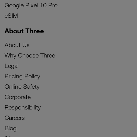
Google Pixel 10 Pro
eSIM
About Three
About Us
Why Choose Three
Legal
Pricing Policy
Online Safety
Corporate
Responsibility
Careers
Blog