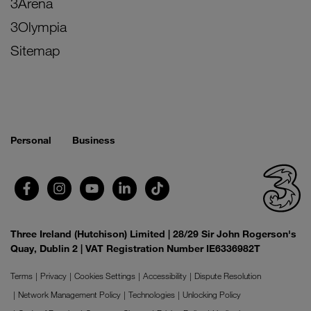
3Arena
3Olympia
Sitemap
Personal
Business
Three Ireland (Hutchison) Limited | 28/29 Sir John Rogerson's
Quay, Dublin 2 | VAT Registration Number IE6336982T
Terms
Privacy
Cookies Settings
Accessibility
Dispute Resolution
Network Management Policy
Technologies
Unlocking Policy