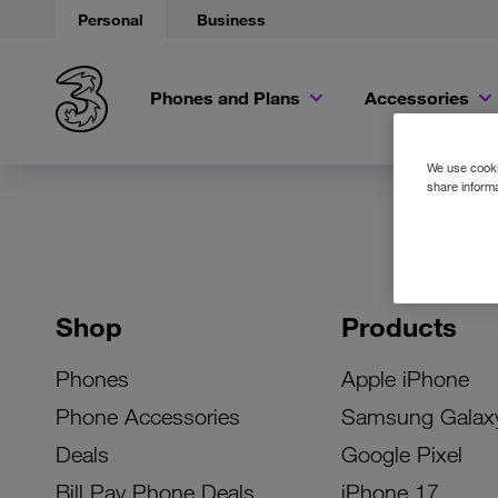
Personal
Business
Phones and Plans
Accessories
We use cookie
share informa
Shop
Products
Phones
Apple iPhone
Phone Accessories
Samsung Galax
Deals
Google Pixel
Bill Pay Phone Deals
iPhone 17