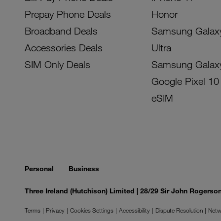
Prepay Phone Deals
Honor
Broadband Deals
Samsung Galax
Accessories Deals
Ultra
SIM Only Deals
Samsung Galax
Google Pixel 10
eSIM
Personal
Business
Three Ireland (Hutchison) Limited | 28/29 Sir John Rogers
Terms
Privacy
Cookies Settings
Accessibility
Dispute Resolution
Netw