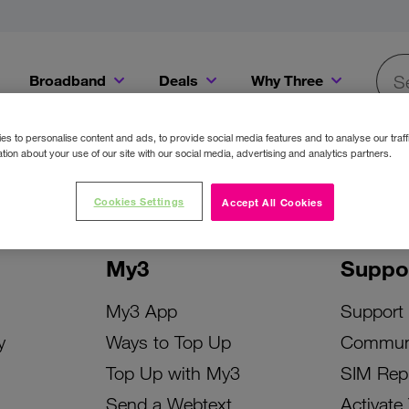
Broadband
Deals
Why Three
Searc
Get a Bill Pay SIM for only €20 a month!
Get the iPhone 16e from just €0 upfront when you switch to Three!
Existing Three cu
s to personalise content and ads, to provide social media features and to analyse our traff
tion about your use of our site with our social media, advertising and analytics partners.
Cookies Settings
Accept All Cookies
My3
Suppo
My3 App
Support
y
Ways to Top Up
Commun
Top Up with My3
SIM Rep
Send a Webtext
Activate