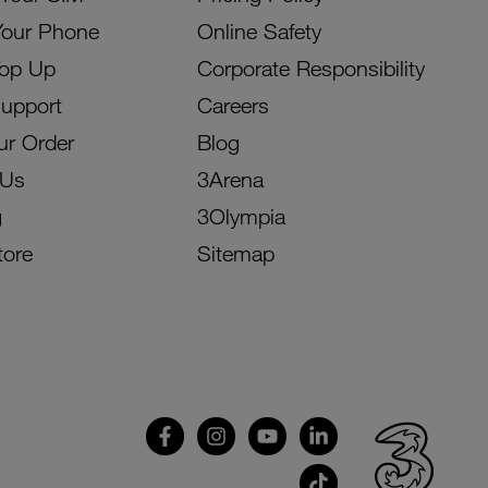
Your Phone
Online Safety
Top Up
Corporate Responsibility
Support
Careers
ur Order
Blog
 Us
3Arena
g
3Olympia
tore
Sitemap