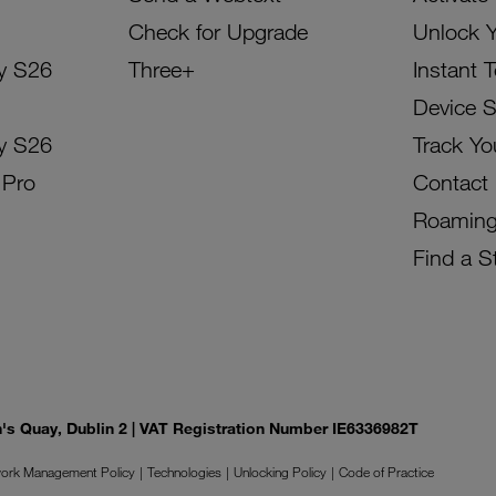
Check for Upgrade
Unlock 
y S26
Three+
Instant 
Device 
y S26
Track Yo
 Pro
Contact
Roamin
Find a S
on's Quay, Dublin 2 | VAT Registration Number IE6336982T
ork Management Policy
Technologies
Unlocking Policy
Code of Practice