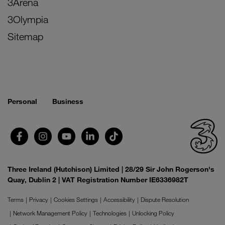
3Arena
3Olympia
Sitemap
Personal
Business
Three Ireland (Hutchison) Limited | 28/29 Sir John Rogerson's
Quay, Dublin 2 | VAT Registration Number IE6336982T
Terms
Privacy
Cookies Settings
Accessibility
Dispute Resolution
Network Management Policy
Technologies
Unlocking Policy