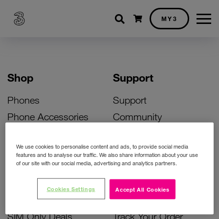
Shopping cart
MY3
Shop
Support
Phones
Support
Phone Accessories
Community
Deals
SIM Replacement
We use cookies to personalise content and ads, to provide social media
Bill Pay Phone Deals
Activate Your SIM
features and to analyse our traffic. We also share information about your use
of our site with our social media, advertising and analytics partners.
Prepay Phone Deals
Unlock Your Phone
Broadband Deals
Instant Top Up
Cookies Settings
Accept All Cookies
Accessories Deals
Device Support
SIM Only Deals
Track Your Order