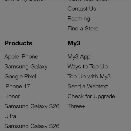
Contact Us
Roaming
Find a Store
Products
My3
Apple iPhone
My3 App
Samsung Galaxy
Ways to Top Up
Google Pixel
Top Up with My3
iPhone 17
Send a Webtext
Honor
Check for Upgrade
Samsung Galaxy S26
Three+
Ultra
Samsung Galaxy S26