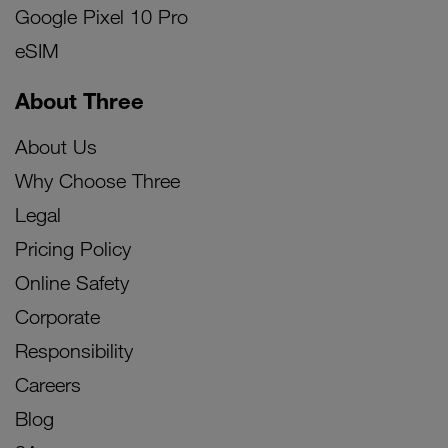
Google Pixel 10 Pro
eSIM
About Three
About Us
Why Choose Three
Legal
Pricing Policy
Online Safety
Corporate
Responsibility
Careers
Blog