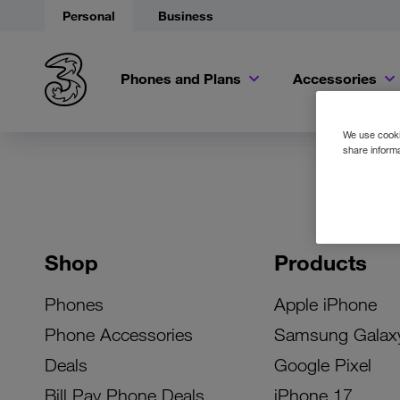
Personal
Business
Phones and Plans
Accessories
We use cookie
share informa
Shop
Products
Phones
Apple iPhone
Phone Accessories
Samsung Galax
Deals
Google Pixel
Bill Pay Phone Deals
iPhone 17