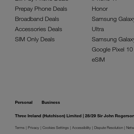
Prepay Phone Deals
Honor
Broadband Deals
Samsung Galax
Accessories Deals
Ultra
SIM Only Deals
Samsung Galax
Google Pixel 10
eSIM
Personal
Business
Three Ireland (Hutchison) Limited | 28/29 Sir John Rogers
Terms
Privacy
Cookies Settings
Accessibility
Dispute Resolution
Netw