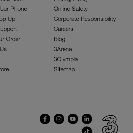
Your Phone
Online Safety
Top Up
Corporate Responsibility
Support
Careers
ur Order
Blog
 Us
3Arena
g
3Olympia
tore
Sitemap