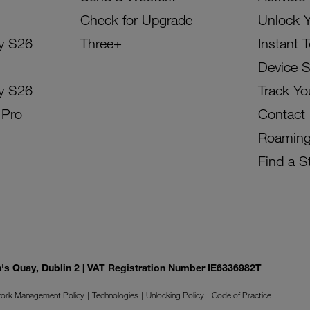
Check for Upgrade
Unlock 
y S26
Three+
Instant 
Device 
y S26
Track Yo
 Pro
Contact
Roamin
Find a S
on's Quay, Dublin 2 | VAT Registration Number IE6336982T
ork Management Policy
Technologies
Unlocking Policy
Code of Practice