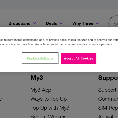
Broadband
Deals
Why Three
Searc
Get a Bill Pay SIM for only €20 a month!
Get the iPhone 16e from just €0 upfront when you switch to Three!
Existing Three cu
s to personalise content and ads, to provide social media features and to analyse our traff
tion about your use of our site with our social media, advertising and analytics partners.
Cookies Settings
Accept All Cookies
My3
Suppo
My3 App
Support
y
Ways to Top Up
Commun
Top Up with My3
SIM Rep
Send a Webtext
Activate