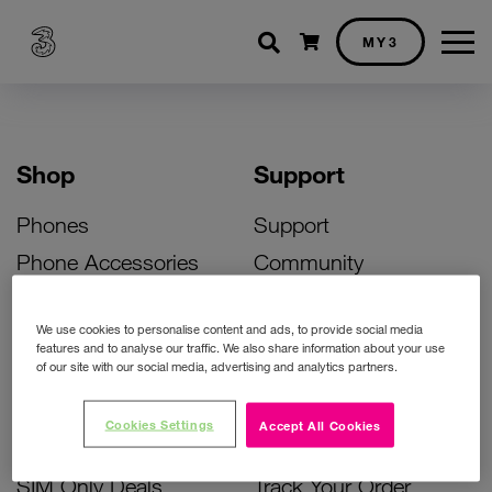
Shopping cart
MY3
Shop
Support
Phones
Support
Phone Accessories
Community
Deals
SIM Replacement
We use cookies to personalise content and ads, to provide social media
Bill Pay Phone Deals
Activate Your SIM
features and to analyse our traffic. We also share information about your use
of our site with our social media, advertising and analytics partners.
Prepay Phone Deals
Unlock Your Phone
Broadband Deals
Instant Top Up
Cookies Settings
Accept All Cookies
Accessories Deals
Device Support
SIM Only Deals
Track Your Order