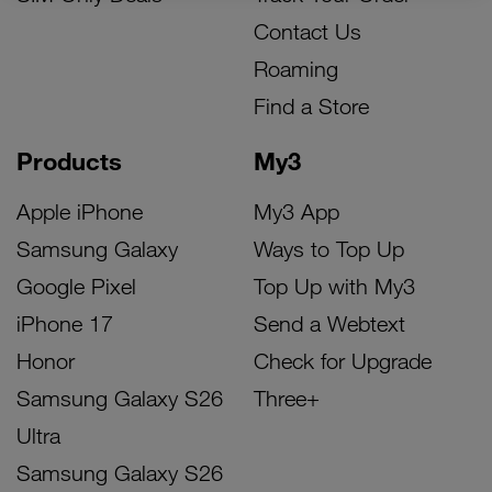
Contact Us
Roaming
Find a Store
Products
My3
Apple iPhone
My3 App
Samsung Galaxy
Ways to Top Up
Google Pixel
Top Up with My3
iPhone 17
Send a Webtext
Honor
Check for Upgrade
Samsung Galaxy S26
Three+
Ultra
Samsung Galaxy S26