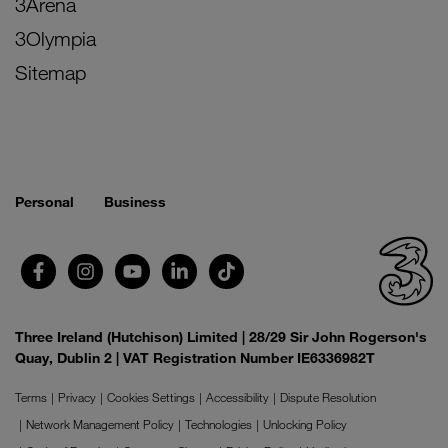
3Arena
3Olympia
Sitemap
Personal
Business
Three Ireland (Hutchison) Limited | 28/29 Sir John Rogerson's
Quay, Dublin 2 | VAT Registration Number IE6336982T
Terms
Privacy
Cookies Settings
Accessibility
Dispute Resolution
Network Management Policy
Technologies
Unlocking Policy