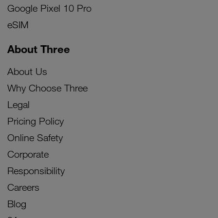
Google Pixel 10 Pro
eSIM
About Three
About Us
Why Choose Three
Legal
Pricing Policy
Online Safety
Corporate
Responsibility
Careers
Blog