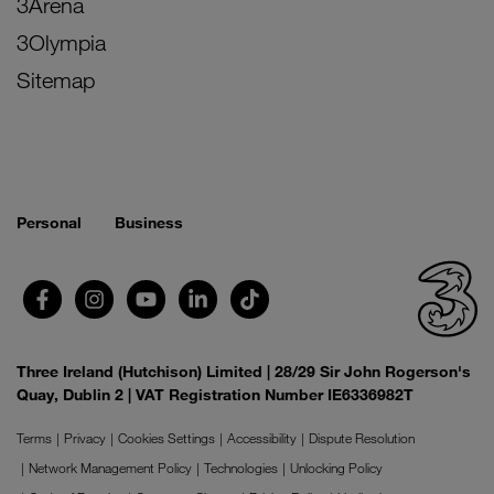
3Arena
3Olympia
Sitemap
Personal
Business
Three Ireland (Hutchison) Limited | 28/29 Sir John Rogerson's
Quay, Dublin 2 | VAT Registration Number IE6336982T
Terms
Privacy
Cookies Settings
Accessibility
Dispute Resolution
Network Management Policy
Technologies
Unlocking Policy