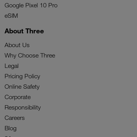
Google Pixel 10 Pro
eSIM
About Three
About Us
Why Choose Three
Legal
Pricing Policy
Online Safety
Corporate
Responsibility
Careers
Blog