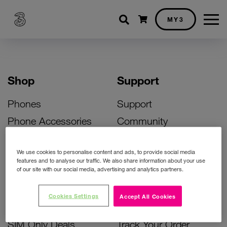
Shopping cart
MY3
Shop
Support
Phones
Support
Phone Accessories
Community
Deals
SIM Replacement
We use cookies to personalise content and ads, to provide social media
Bill Pay Phone Deals
Activate Your SIM
features and to analyse our traffic. We also share information about your use
of our site with our social media, advertising and analytics partners.
Prepay Phone Deals
Unlock Your Phone
Broadband Deals
Instant Top Up
Cookies Settings
Accept All Cookies
Accessories Deals
Device Support
SIM Only Deals
Track Your Order