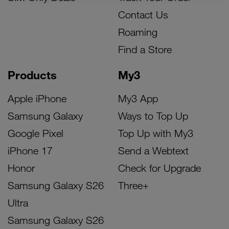
Contact Us
Roaming
Find a Store
Products
My3
Apple iPhone
My3 App
Samsung Galaxy
Ways to Top Up
Google Pixel
Top Up with My3
iPhone 17
Send a Webtext
Honor
Check for Upgrade
Samsung Galaxy S26
Three+
Ultra
Samsung Galaxy S26