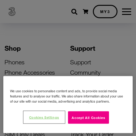
Shopping cart
MY3
Shop
Support
Phones
Support
Phone Accessories
Community
Deals
SIM Replacement
We use cookies to personalise content and ads, to provide social media
Bill Pay Phone Deals
Activate Your SIM
features and to analyse our traffic. We also share information about your use
of our site with our social media, advertising and analytics partners.
Prepay Phone Deals
Unlock Your Phone
Broadband Deals
Instant Top Up
Cookies Settings
Accept All Cookies
Accessories Deals
Device Support
SIM Only Deals
Track Your Order