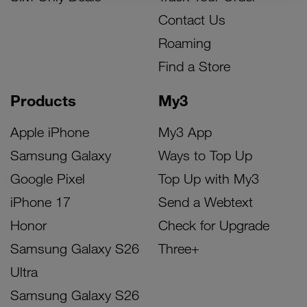
Contact Us
Roaming
Find a Store
Products
My3
Apple iPhone
My3 App
Samsung Galaxy
Ways to Top Up
Google Pixel
Top Up with My3
iPhone 17
Send a Webtext
Honor
Check for Upgrade
Samsung Galaxy S26
Three+
Ultra
Samsung Galaxy S26