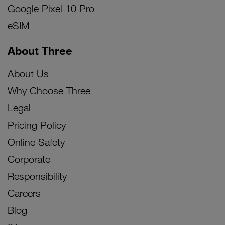
Google Pixel 10 Pro
eSIM
About Three
About Us
Why Choose Three
Legal
Pricing Policy
Online Safety
Corporate
Responsibility
Careers
Blog