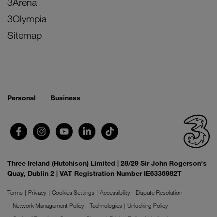
3Arena
3Olympia
Sitemap
Personal
Business
Three Ireland (Hutchison) Limited | 28/29 Sir John Rogerson's
Quay, Dublin 2 | VAT Registration Number IE6336982T
Terms
Privacy
Cookies Settings
Accessibility
Dispute Resolution
Network Management Policy
Technologies
Unlocking Policy