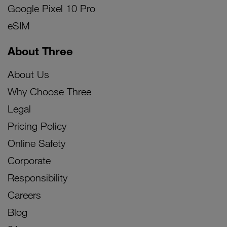
Google Pixel 10 Pro
eSIM
About Three
About Us
Why Choose Three
Legal
Pricing Policy
Online Safety
Corporate
Responsibility
Careers
Blog