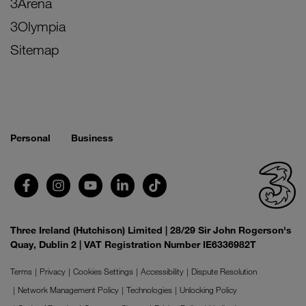
3Arena
3Olympia
Sitemap
Personal
Business
Three Ireland (Hutchison) Limited | 28/29 Sir John Rogerson's
Quay, Dublin 2 | VAT Registration Number IE6336982T
Terms
Privacy
Cookies Settings
Accessibility
Dispute Resolution
Network Management Policy
Technologies
Unlocking Policy