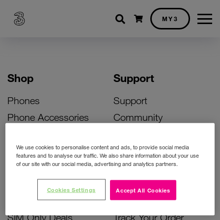
Shopping cart
MY3
Shop
Support
Phones
Support
Phone Accessories
Community
Deals
SIM Replacement
We use cookies to personalise content and ads, to provide social media
Bill Pay Phone Deals
Activate Your SIM
features and to analyse our traffic. We also share information about your use
of our site with our social media, advertising and analytics partners.
Prepay Phone Deals
Unlock Your Phone
Broadband Deals
Instant Top Up
Cookies Settings
Accept All Cookies
Accessories Deals
Device Support
SIM Only Deals
Track Your Order