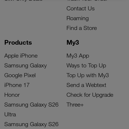
Contact Us
Roaming
Find a Store
Products
My3
Apple iPhone
My3 App
Samsung Galaxy
Ways to Top Up
Google Pixel
Top Up with My3
iPhone 17
Send a Webtext
Honor
Check for Upgrade
Samsung Galaxy S26
Three+
Ultra
Samsung Galaxy S26