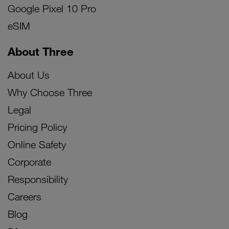
Google Pixel 10 Pro
eSIM
About Three
About Us
Why Choose Three
Legal
Pricing Policy
Online Safety
Corporate
Responsibility
Careers
Blog