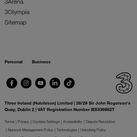
3Arena
3Olympia
Sitemap
Personal
Business
Three Ireland (Hutchison) Limited | 28/29 Sir John Rogerson's
Quay, Dublin 2 | VAT Registration Number IE6336982T
Terms
Privacy
Cookies Settings
Accessibility
Dispute Resolution
Network Management Policy
Technologies
Unlocking Policy