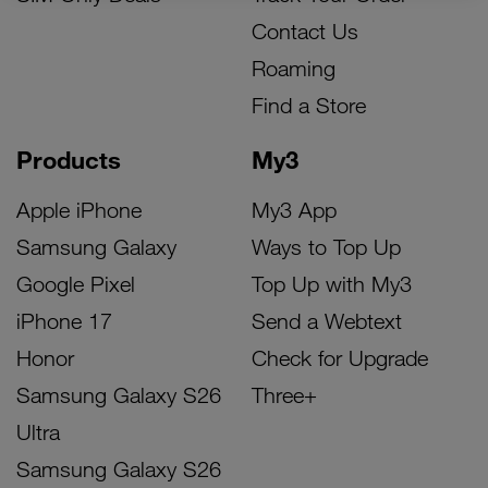
Contact Us
Roaming
Find a Store
Products
My3
Apple iPhone
My3 App
Samsung Galaxy
Ways to Top Up
Google Pixel
Top Up with My3
iPhone 17
Send a Webtext
Honor
Check for Upgrade
Samsung Galaxy S26
Three+
Ultra
Samsung Galaxy S26