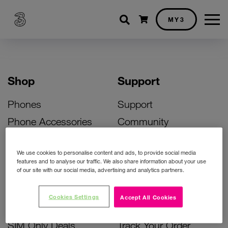
Shopping cart
MY3
Shop
Support
Phones
Support
Phone Accessories
Community
Deals
SIM Replacement
We use cookies to personalise content and ads, to provide social media
Bill Pay Phone Deals
Activate Your SIM
features and to analyse our traffic. We also share information about your use
of our site with our social media, advertising and analytics partners.
Prepay Phone Deals
Unlock Your Phone
Broadband Deals
Instant Top Up
Cookies Settings
Accept All Cookies
Accessories Deals
Device Support
SIM Only Deals
Track Your Order