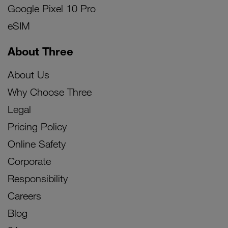
Google Pixel 10 Pro
eSIM
About Three
About Us
Why Choose Three
Legal
Pricing Policy
Online Safety
Corporate
Responsibility
Careers
Blog