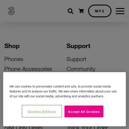
Shopping cart
MY3
Shop
Support
Phones
Support
Phone Accessories
Community
Deals
SIM Replacement
We use cookies to personalise content and ads, to provide social media
Bill Pay Phone Deals
Activate Your SIM
features and to analyse our traffic. We also share information about your use
of our site with our social media, advertising and analytics partners.
Prepay Phone Deals
Unlock Your Phone
Broadband Deals
Instant Top Up
Cookies Settings
Accept All Cookies
Accessories Deals
Device Support
SIM Only Deals
Track Your Order