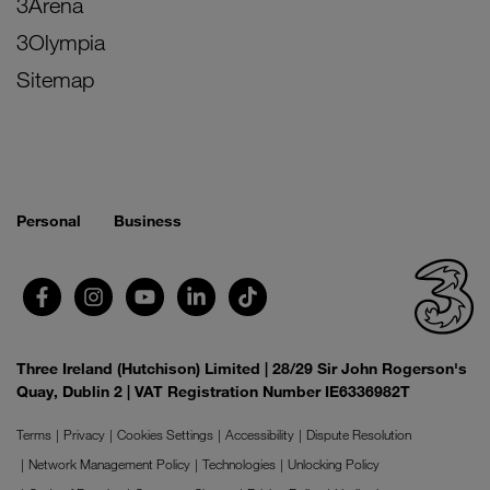
3Arena
3Olympia
Sitemap
Personal
Business
Three Ireland (Hutchison) Limited | 28/29 Sir John Rogerson's
Quay, Dublin 2 | VAT Registration Number IE6336982T
Terms
Privacy
Cookies Settings
Accessibility
Dispute Resolution
Network Management Policy
Technologies
Unlocking Policy