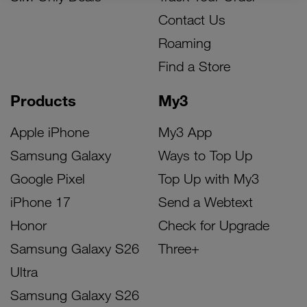
Contact Us
Roaming
Find a Store
Products
My3
Apple iPhone
My3 App
Samsung Galaxy
Ways to Top Up
Google Pixel
Top Up with My3
iPhone 17
Send a Webtext
Honor
Check for Upgrade
Samsung Galaxy S26
Three+
Ultra
Samsung Galaxy S26