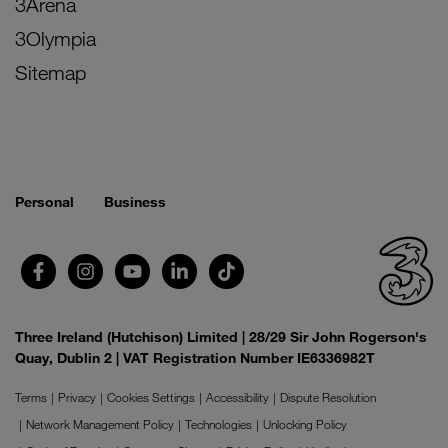
3Arena
3Olympia
Sitemap
Personal
Business
Three Ireland (Hutchison) Limited | 28/29 Sir John Rogerson's
Quay, Dublin 2 | VAT Registration Number IE6336982T
Terms
Privacy
Cookies Settings
Accessibility
Dispute Resolution
Network Management Policy
Technologies
Unlocking Policy