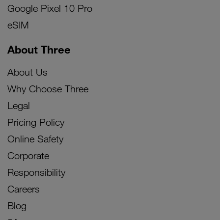
Google Pixel 10 Pro
eSIM
About Three
About Us
Why Choose Three
Legal
Pricing Policy
Online Safety
Corporate
Responsibility
Careers
Blog