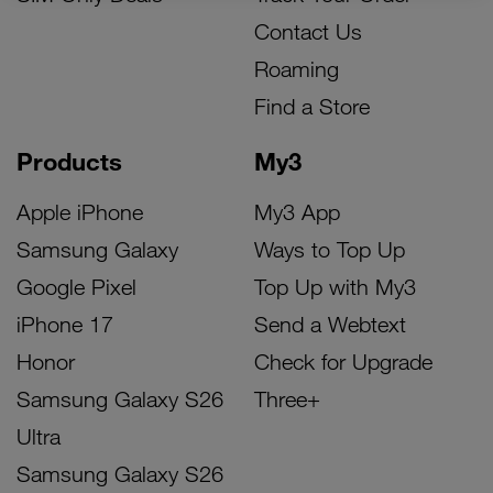
Contact Us
Roaming
Find a Store
Products
My3
Apple iPhone
My3 App
Samsung Galaxy
Ways to Top Up
Google Pixel
Top Up with My3
iPhone 17
Send a Webtext
Honor
Check for Upgrade
Samsung Galaxy S26
Three+
Ultra
Samsung Galaxy S26