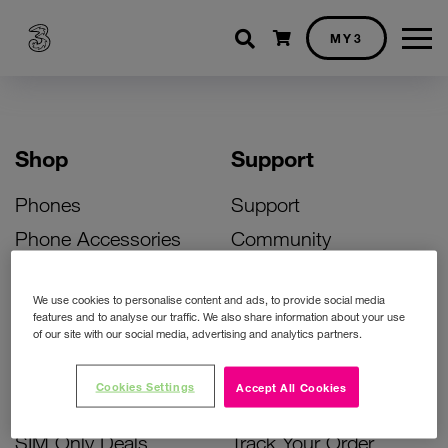
Shopping cart
MY3
Shop
Support
Phones
Support
Phone Accessories
Community
Deals
SIM Replacement
We use cookies to personalise content and ads, to provide social media
Bill Pay Phone Deals
Activate Your SIM
features and to analyse our traffic. We also share information about your use
of our site with our social media, advertising and analytics partners.
Prepay Phone Deals
Unlock Your Phone
Broadband Deals
Instant Top Up
Cookies Settings
Accept All Cookies
Accessories Deals
Device Support
SIM Only Deals
Track Your Order