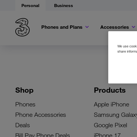
Personal
Business
Phones and Plans
Accessories
We use cookie
share informa
Shop
Products
Phones
Apple iPhone
Phone Accessories
Samsung Galax
Deals
Google Pixel
Bill Pay Phone Deals
iPhone 17