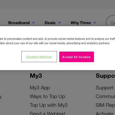
Broadband
Deals
Why Three
Searc
Get a Bill Pay SIM for only €20 a month!
Get the iPhone 16e from just €0 upfront when you switch to Three!
Existing Three cu
s to personalise content and ads, to provide social media features and to analyse our traff
tion about your use of our site with our social media, advertising and analytics partners.
Cookies Settings
Accept All Cookies
My3
Suppo
My3 App
Support
y
Ways to Top Up
Commun
Top Up with My3
SIM Rep
Send a Webtext
Activate