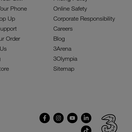
Your Phone
Online Safety
Top Up
Corporate Responsibility
Support
Careers
ur Order
Blog
 Us
3Arena
g
3Olympia
tore
Sitemap