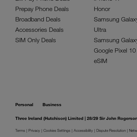
Prepay Phone Deals
Honor
Broadband Deals
Samsung Galax
Accessories Deals
Ultra
SIM Only Deals
Samsung Galax
Google Pixel 10
eSIM
Personal
Business
Three Ireland (Hutchison) Limited | 28/29 Sir John Rogers
Terms
Privacy
Cookies Settings
Accessibility
Dispute Resolution
Netw