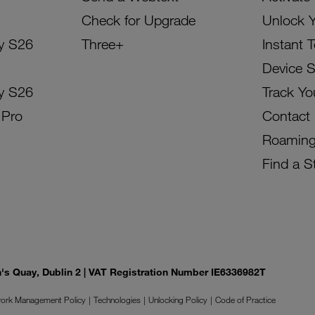
Check for Upgrade
Unlock 
y S26
Three+
Instant 
Device 
y S26
Track Yo
 Pro
Contact
Roamin
Find a S
on's Quay, Dublin 2 | VAT Registration Number IE6336982T
ork Management Policy
Technologies
Unlocking Policy
Code of Practice