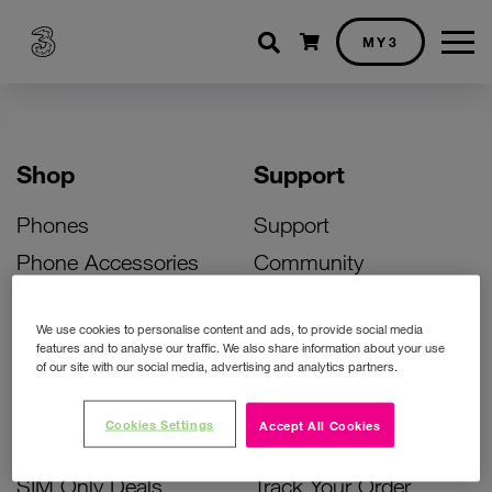
Shopping cart
MY3
Shop
Support
Phones
Support
Phone Accessories
Community
Deals
SIM Replacement
We use cookies to personalise content and ads, to provide social media
Bill Pay Phone Deals
Activate Your SIM
features and to analyse our traffic. We also share information about your use
of our site with our social media, advertising and analytics partners.
Prepay Phone Deals
Unlock Your Phone
Broadband Deals
Instant Top Up
Cookies Settings
Accept All Cookies
Accessories Deals
Device Support
SIM Only Deals
Track Your Order