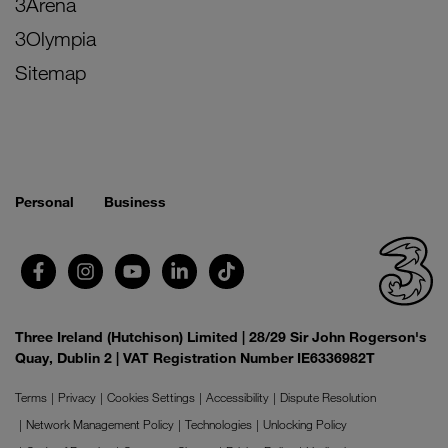
3Arena
3Olympia
Sitemap
Personal
Business
Three Ireland (Hutchison) Limited | 28/29 Sir John Rogerson's
Quay, Dublin 2 | VAT Registration Number IE6336982T
Terms
Privacy
Cookies Settings
Accessibility
Dispute Resolution
Network Management Policy
Technologies
Unlocking Policy