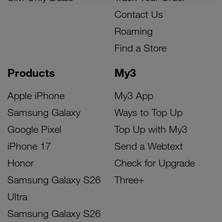
Contact Us
Roaming
Find a Store
Products
My3
Apple iPhone
My3 App
Samsung Galaxy
Ways to Top Up
Google Pixel
Top Up with My3
iPhone 17
Send a Webtext
Honor
Check for Upgrade
Samsung Galaxy S26
Three+
Ultra
Samsung Galaxy S26