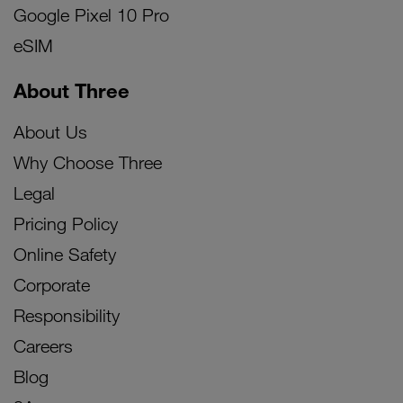
Google Pixel 10 Pro
eSIM
About Three
About Us
Why Choose Three
Legal
Pricing Policy
Online Safety
Corporate
Responsibility
Careers
Blog