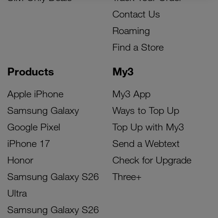
Contact Us
Roaming
Find a Store
Products
My3
Apple iPhone
My3 App
Samsung Galaxy
Ways to Top Up
Google Pixel
Top Up with My3
iPhone 17
Send a Webtext
Honor
Check for Upgrade
Samsung Galaxy S26
Three+
Ultra
Samsung Galaxy S26