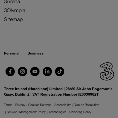
3Arena
3Olympia
Sitemap
Personal
Business
Three Ireland (Hutchison) Limited | 28/29 Sir John Rogerson's
Quay, Dublin 2 | VAT Registration Number IE6336982T
Terms
Privacy
Cookies Settings
Accessibility
Dispute Resolution
Network Management Policy
Technologies
Unlocking Policy