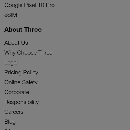
Google Pixel 10 Pro
eSIM
About Three
About Us
Why Choose Three
Legal
Pricing Policy
Online Safety
Corporate
Responsibility
Careers
Blog