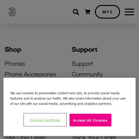
Shopping cart
MY3
Shop
Support
Phones
Support
Phone Accessories
Community
Deals
SIM Replacement
We use cookies to personalise content and ads, to provide social media
Bill Pay Phone Deals
Activate Your SIM
features and to analyse our traffic. We also share information about your use
of our site with our social media, advertising and analytics partners.
Prepay Phone Deals
Unlock Your Phone
Broadband Deals
Instant Top Up
Cookies Settings
Accept All Cookies
Accessories Deals
Device Support
SIM Only Deals
Track Your Order